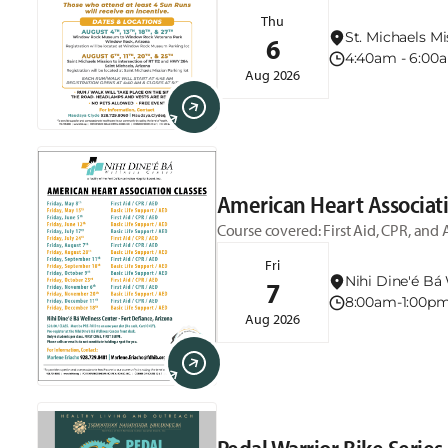
5:30am and the run/walk starts at 4:
Thu
Museum. August 6th, 11th, 20th, & 25
St. Michaels Mi
6
4:40am - 6:0
Aug 2026
American Heart Associati
Course covered: First Aid, CPR, and 
Fri
Nihi Dine'é Bá 
7
8:00am-1:00p
Aug 2026
Pedal Warrior Bike Series