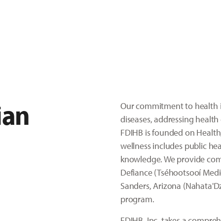
ian
Our commitment to health i
diseases, addressing health 
FDIHB is founded on Health,
wellness includes public hea
knowledge. We provide compa
Defiance (Tséhootsooí Medic
Sanders, Arizona (Nahata'Dz
program.
FDIHB, Inc. takes a compre