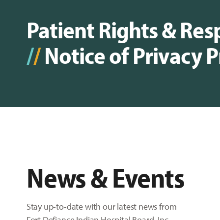
Patient Rights & Resp
/
/
Notice of Privacy P
News & Events
Stay up-to-date with our latest news from
Fort Defiance Indian Hospital Board, Inc.