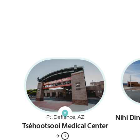
Nihi Di
Ft. Defiance, AZ
Tséhootsooí Medical Center