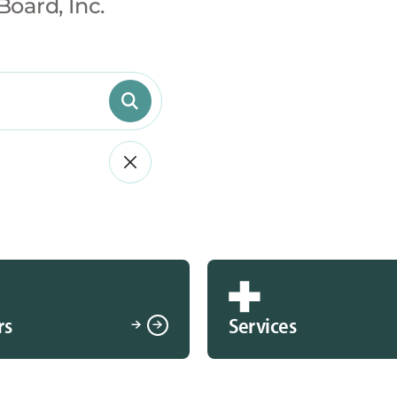
Board, Inc.
rs
Services