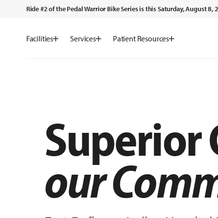
Ride #2 of the Pedal Warrior Bike Series is this Saturday, August 8
Facilities
Services
Patient Resources
Superior
our Comm