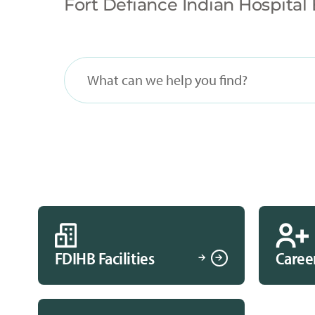
Fort Defiance Indian Hospital 
FDIHB Facilities
Caree