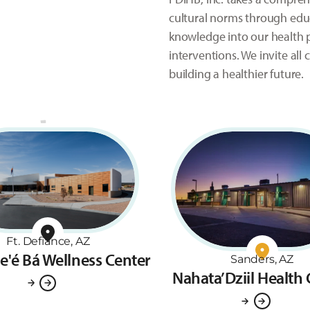
cultural norms through educ
knowledge into our health p
interventions. We invite al
building a healthier future.
Ft. Defiance, AZ
ne'é Bá Wellness Center
Sanders, AZ
Nahata’Dziil Health