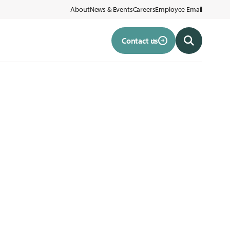
About
News & Events
Careers
Employee Email
Contact us