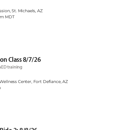
45am. August 4th, 13th, 18th, & 27th will be at the NN
th will be at St. Michaels Mission.
ssion, St. Michaels, AZ
0am MDT
on Class 8/7/26
AED training
Wellness Center, Fort Defiance, AZ
m
 Ride 2: 8/8/26