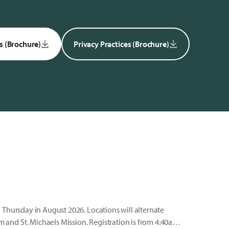
s (Brochure)
Privacy Practices (Brochure)
 Thursday in August 2026. Locations will alternate
nd St. Michaels Mission. Registration is from 4:40am-