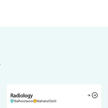
s
Radiology
Tséhootsooí
Nahata’Dziil