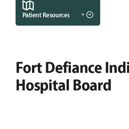
Patient Resources
Fort Defiance Ind
Hospital Board