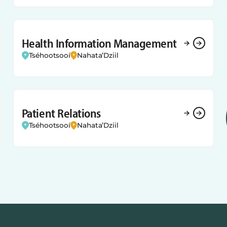
Health Information Management
Tséhootsooí
Nahata’Dziil
Patient Relations
Tséhootsooí
Nahata’Dziil