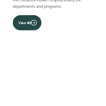
departments and programs.
View All