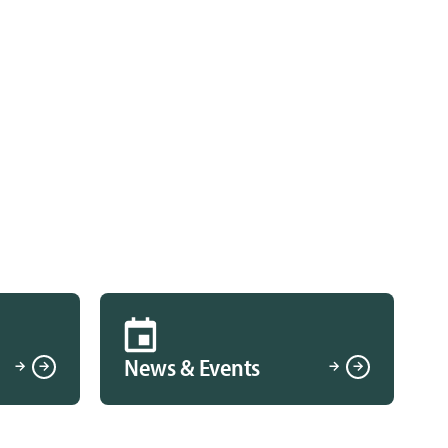
News & Events