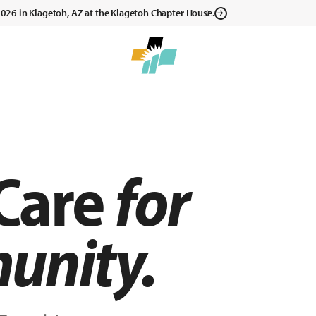
, 2026 in Klagetoh, AZ at the Klagetoh Chapter House.
 Care
for
unity.