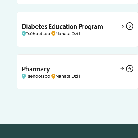
Diabetes Education Program
Tséhootsooí
Nahata’Dziil
Pharmacy
Tséhootsooí
Nahata’Dziil