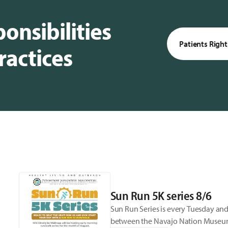
onsibilities
Patients Right
ractices
Sun Run 5K series 8/6
Sun Run Series is every Tuesday and
between the Navajo Nation Museum a