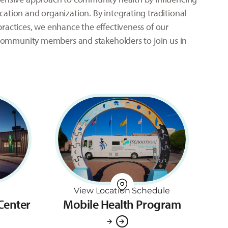
ation and organization. By integrating traditional
ractices, we enhance the effectiveness of our
l community members and stakeholders to join us in
View Location Schedule
 Center
Mobile Health Program