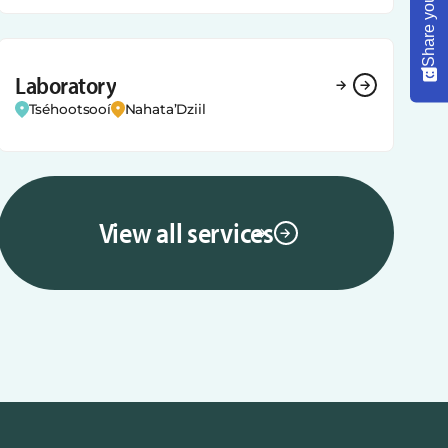
Laboratory
Tséhootsooí
Nahata’Dziil
View all services