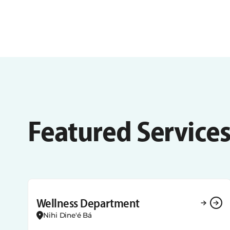
Featured Service
Wellness Department
Nihi Dine'é Bá