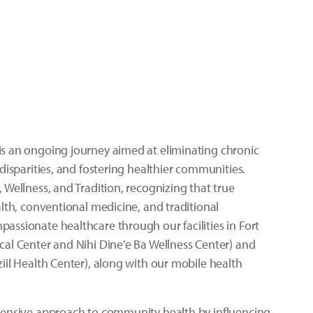
s an ongoing journey aimed at eliminating chronic
disparities, and fostering healthier communities.
 Wellness, and Tradition, recognizing that true
lth, conventional medicine, and traditional
ssionate healthcare through our facilities in Fort
al Center and Nihi Dine'e Ba Wellness Center) and
iil Health Center), along with our mobile health
hensive approach to community health by influencing