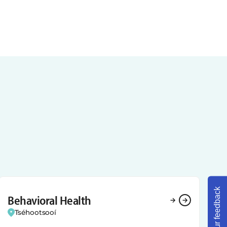
Share your feedback
Behavioral Health
Tséhootsooí