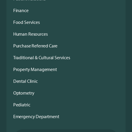
Finance
Food Services
Human Resources
Purchase Referred Care
Traditional & Cultural Services
Property Management
Dental Clinic
Optometry
Pediatric
Emergency Department