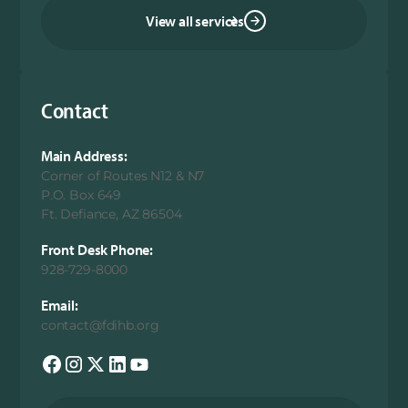
View all services
Contact
Main Address:
Corner of Routes N12 & N7
P.O. Box 649
Ft. Defiance, AZ 86504
Front Desk Phone:
928-729-8000
Email:
contact@fdihb.org