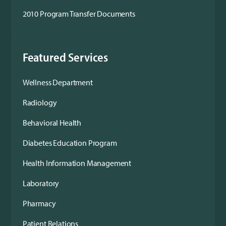
2010 Program Transfer Documents
Featured Services
Wellness Department
Radiology
Behavioral Health
Diabetes Education Program
Health Information Management
Laboratory
Pharmacy
Patient Relations