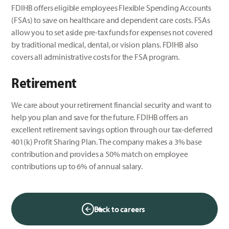
FDIHB offers eligible employees Flexible Spending Accounts
(FSAs) to save on healthcare and dependent care costs. FSAs
allow you to set aside pre-tax funds for expenses not covered
by traditional medical, dental, or vision plans. FDIHB also
covers all administrative costs for the FSA program.
Retirement
We care about your retirement financial security and want to
help you plan and save for the future. FDIHB offers an
excellent retirement savings option through our tax-deferred
401(k) Profit Sharing Plan. The company makes a 3% base
contribution and provides a 50% match on employee
contributions up to 6% of annual salary.
Back to careers