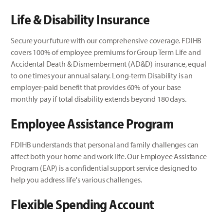
Life &
Disability
Insurance
Secure your future with our comprehensive coverage. FDIHB
covers 100% of employee premiums for Group Term Life and
Accidental Death & Dismemberment (AD&D) insurance, equal
to one times your annual salary. Long-term Disability is an
employer-paid benefit that provides 60% of your base
monthly pay if total disability extends beyond 180 days.
Employee Assistance Program
FDIHB understands that personal and family challenges can
affect both your home and work life. Our Employee Assistance
Program (EAP) is a confidential support service designed to
help you address life's various challenges.
Flexible Spending Account