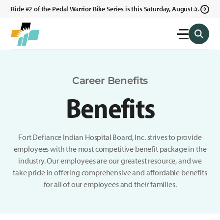
Ride #2 of the Pedal Warrior Bike Series is this Saturday, August 8,
2026 in Klagetoh, AZ at the Klagetoh Chapter House.
Career Benefits
Benefits
Fort Defiance Indian Hospital Board, Inc. strives to provide
employees with the most competitive benefit package in the
industry. Our employees are our greatest resource, and we
take pride in offering comprehensive and affordable benefits
for all of our employees and their families.