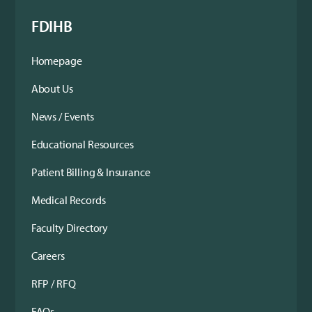
FDIHB
Homepage
About Us
News / Events
Educational Resources
Patient Billing & Insurance
Medical Records
Faculty Directory
Careers
RFP / RFQ
FAQs