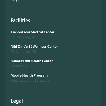
Facilities
Tséhootsooí Medical Center
Ft. Defiance, AZ
Nihi Dine'é Bá Wellness Center
Ft. Defiance, AZ
Nahata’Dziil Health Center
Sanders, AZ
Mobile Health Program
View Location Schedule
Legal