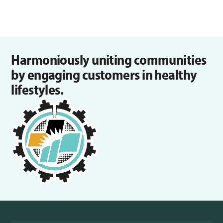
Harmoniously uniting communities
by engaging customers in healthy
lifestyles.