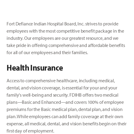
Fort Defiance Indian Hospital Board, Inc. strives to provide
employees with the most competitive benefit package in the
industry. Our employees are our greatest resource, and we
take pride in offering comprehensive and affordable benefits
for all of our employees and their families.
Health Insurance
Access to comprehensive healthcare, including medical,
dental, and vision coverage, is essential for your and your
family's well-being and security. FDIHB offers two medical
plans—Basic and Enhanced—and covers 100% of employee
premiums for the Basic medical plan, dental plan, and vision
plan. While employees can add family coverage at their own
expense, all medical, dental, and vision benefits begin on their
first day of employment.