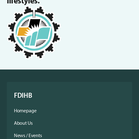
lifestyles.
FDIHB
Homepage
About Us
News / Events