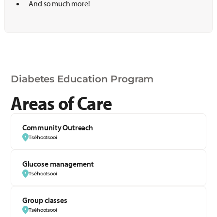
And so much more!
Diabetes Education Program
Areas of Care
Community Outreach
Tséhootsooí
Glucose management
Tséhootsooí
Group classes
Tséhootsooí