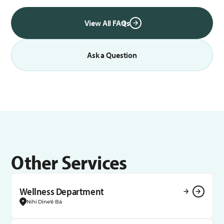
View All FAQs
Ask a Question
Other Services
Wellness Department
Nihi Dine'é Bá