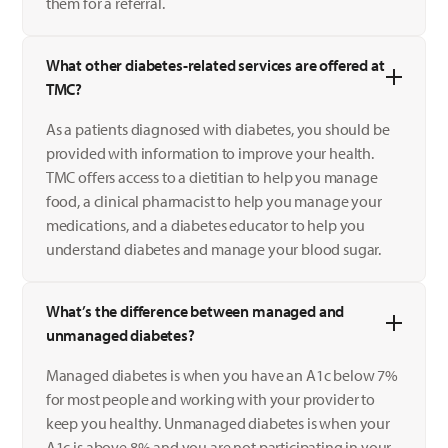
them for a referral.
What other diabetes-related services are offered at
TMC?
As a patients diagnosed with diabetes, you should be
provided with information to improve your health.
TMC offers access to a dietitian to help you manage
food, a clinical pharmacist to help you manage your
medications, and a diabetes educator to help you
understand diabetes and manage your blood sugar.
What’s the difference between managed and
unmanaged diabetes?
Managed diabetes is when you have an A1c below 7%
for most people and working with your provider to
keep you healthy. Unmanaged diabetes is when your
A1c is above 8% and you are not participating in your