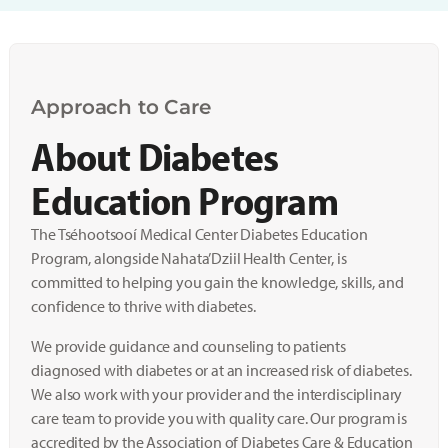
Approach to Care
About Diabetes
Education Program
The Tséhootsooí Medical Center Diabetes Education
Program, alongside Nahata’Dziil Health Center, is
committed to helping you gain the knowledge, skills, and
confidence to thrive with diabetes.
We provide guidance and counseling to patients
diagnosed with diabetes or at an increased risk of diabetes.
We also work with your provider and the interdisciplinary
care team to provide you with quality care. Our program is
accredited by the Association of Diabetes Care & Education