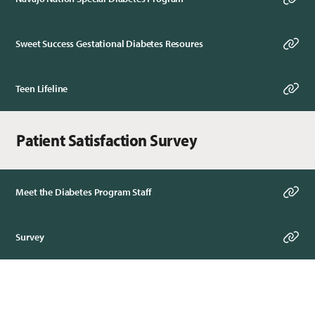
Sweet Success Gestational Diabetes Resoures
Teen Lifeline
Patient Satisfaction Survey
Meet the Diabetes Program Staff
Survey