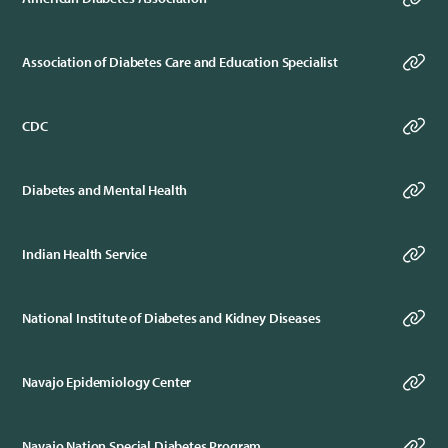
Association of Diabetes Care and Education Specialist
CDC
Diabetes and Mental Health
Indian Health Service
National Institute of Diabetes and Kidney Diseases
Navajo Epidemiology Center
Navajo Nation Special Diabetes Program