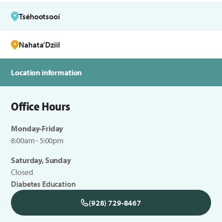
Tséhootsooí
Nahata’Dziil
Location information
Office Hours
Monday-Friday
8:00am - 5:00pm
Saturday, Sunday
Closed
Diabetes Education
(928) 729-8467