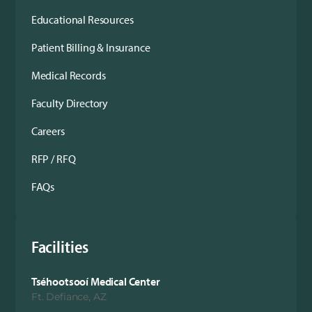
Educational Resources
Patient Billing & Insurance
Medical Records
Faculty Directory
Careers
RFP / RFQ
FAQs
Facilities
Tséhootsooí Medical Center
Ft. Defiance, AZ