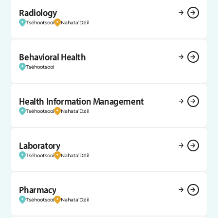
Radiology
Tséhootsooí
Nahata’Dziil
Behavioral Health
Tséhootsooí
Health Information Management
Tséhootsooí
Nahata’Dziil
Laboratory
Tséhootsooí
Nahata’Dziil
Pharmacy
Tséhootsooí
Nahata’Dziil