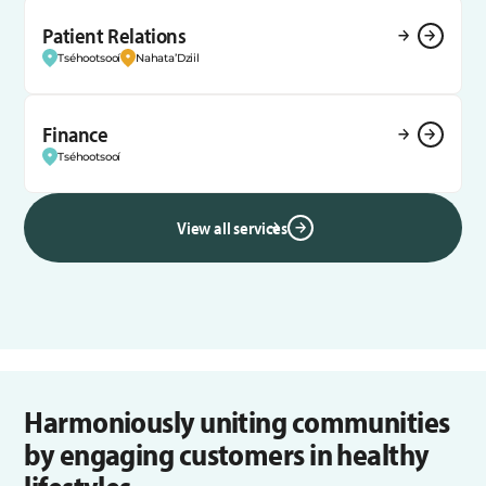
Patient Relations
Tséhootsooí
Nahata’Dziil
Finance
Tséhootsooí
View all services
Harmoniously uniting communities
by engaging customers in healthy