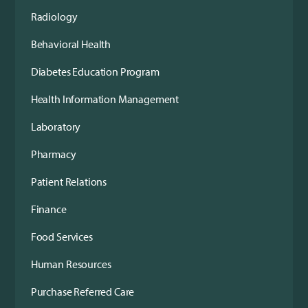
Radiology
Behavioral Health
Diabetes Education Program
Health Information Management
Laboratory
Pharmacy
Patient Relations
Finance
Food Services
Human Resources
Purchase Referred Care