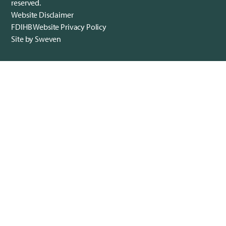
reserved.
Website Disclaimer
FDIHB Website Privacy Policy
Site by Sweven