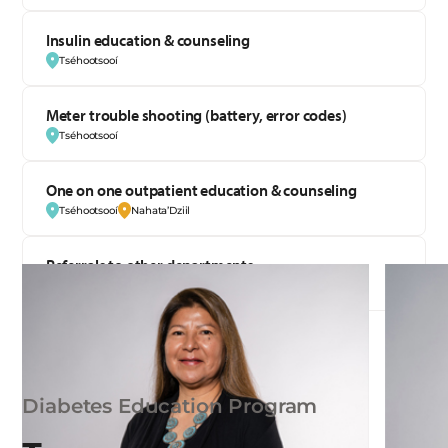
Insulin education & counseling
Tséhootsooí
Meter trouble shooting (battery, error codes)
Tséhootsooí
One on one outpatient education & counseling
Tséhootsooí
Nahata’Dziil
Referrals to other departments
Tséhootsooí
Diabetes Education Program