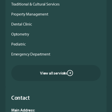
Traditional & Cultural Services
Property Management
Dental Clinic
Optometry
Pediatric
Emergency Department
View all services
Contact
Main Address: