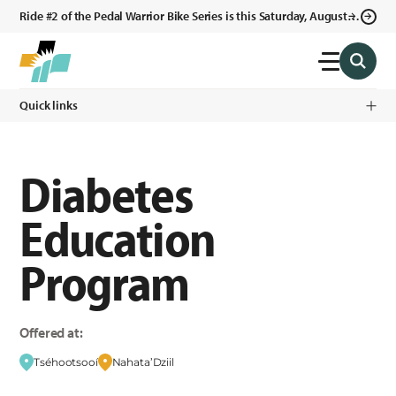
Ride #2 of the Pedal Warrior Bike Series is this Saturday, August 8,
2026 in Klagetoh, AZ at the Klagetoh Chapter House.
Quick links
Diabetes
Education
Program
Offered at:
Tséhootsooí
Nahata’Dziil