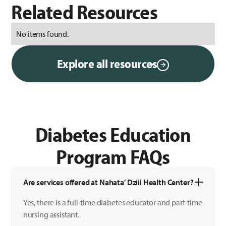
Related Resources
No items found.
Explore all resources
Diabetes Education
Program FAQs
Are services offered at Nahata’ Dziil Health Center?
Yes, there is a full-time diabetes educator and part-time
nursing assistant.