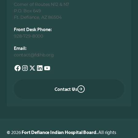
Corner of Routes N12 & N7
P.O. Box 649
Ft. Defiance, AZ 86504
Front Desk Phone:
928-729-8000
Email:
contact@fdihb.org
Contact Us
©
2026
Fort Defiance Indian Hospital Board.
All rights