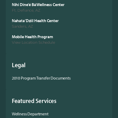
Nihi Dine'é Bá Wellness Center
Ft. Defiance, AZ
Nahata’Dziil Health Center
Sanders, AZ
Mobile Health Program
View Location Schedule
Legal
2010 Program Transfer Documents
Featured Services
Wellness Department