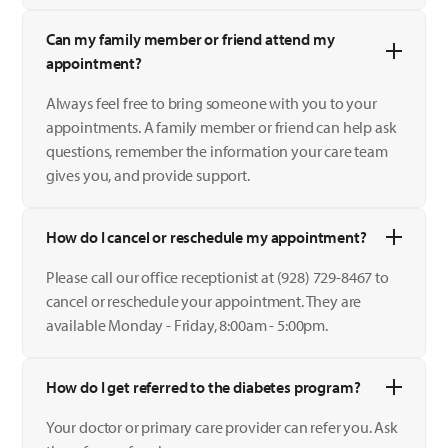
Can my family member or friend attend my
appointment?
Always feel free to bring someone with you to your
appointments. A family member or friend can help ask
questions, remember the information your care team
gives you, and provide support.
How do I cancel or reschedule my appointment?
Please call our office receptionist at (928) 729-8467 to
cancel or reschedule your appointment. They are
available Monday - Friday, 8:00am - 5:00pm.
How do I get referred to the diabetes program?
Your doctor or primary care provider can refer you. Ask