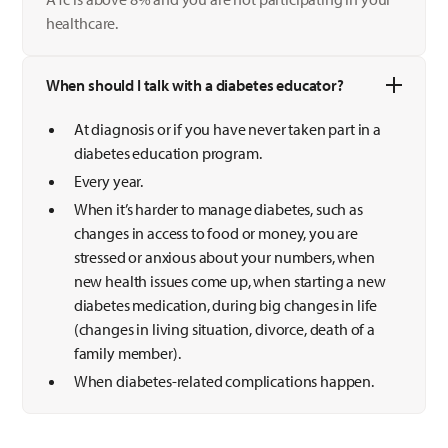
healthcare.
When should I talk with a diabetes educator?
At diagnosis or if you have never taken part in a
diabetes education program.
Every year.
When it’s harder to manage diabetes, such as
changes in access to food or money, you are
stressed or anxious about your numbers, when
new health issues come up, when starting a new
diabetes medication, during big changes in life
(changes in living situation, divorce, death of a
family member).
When diabetes-related complications happen.