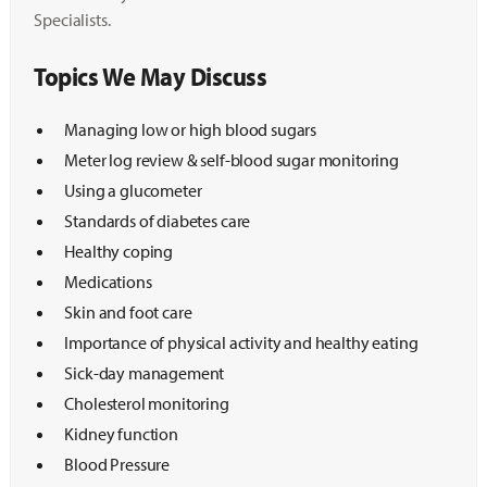
Specialists.
Topics We May Discuss
Managing low or high blood sugars
Meter log review & self-blood sugar monitoring
Using a glucometer
Standards of diabetes care
Healthy coping
Medications
Skin and foot care
Importance of physical activity and healthy eating
Sick-day management
Cholesterol monitoring
Kidney function
Blood Pressure