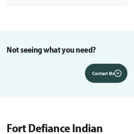
Not seeing what you need?
Contact Us
Fort Defiance Indian