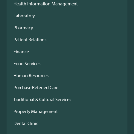
Health Information Management
Laboratory
Pharmacy
Patient Relations
Finance
Food Services
Human Resources
Purchase Referred Care
Traditional & Cultural Services
Property Management
Dental Clinic