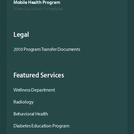
Mobile Health Program
View Location Schedule
Legal
2010 Program Transfer Documents
Featured Services
Wellness Department
Radiology
Behavioral Health
Diabetes Education Program