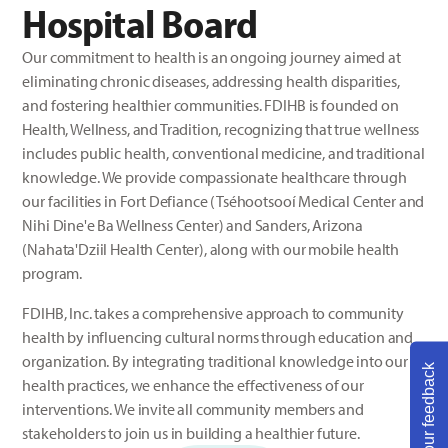
Hospital Board
Our commitment to health is an ongoing journey aimed at
eliminating chronic diseases, addressing health disparities,
and fostering healthier communities. FDIHB is founded on
Health, Wellness, and Tradition, recognizing that true wellness
includes public health, conventional medicine, and traditional
knowledge. We provide compassionate healthcare through
our facilities in Fort Defiance (Tséhootsooí Medical Center and
Nihi Dine'e Ba Wellness Center) and Sanders, Arizona
(Nahata'Dziil Health Center), along with our mobile health
program.
FDIHB, Inc. takes a comprehensive approach to community
health by influencing cultural norms through education and
organization. By integrating traditional knowledge into our
Share your feedback
health practices, we enhance the effectiveness of our
interventions. We invite all community members and
stakeholders to join us in building a healthier future.