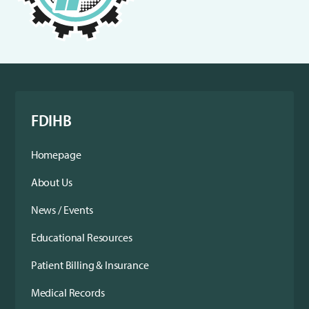
FDIHB
Homepage
About Us
News / Events
Educational Resources
Patient Billing & Insurance
Medical Records