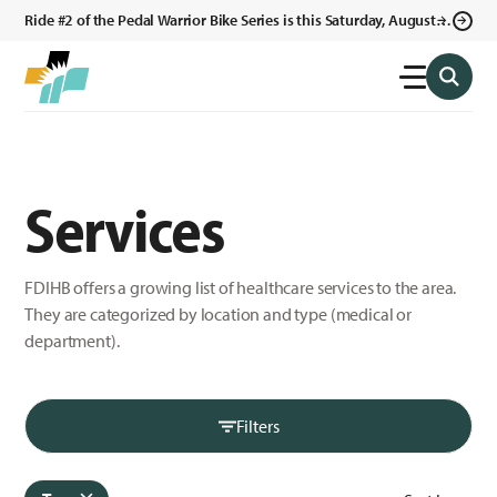
Ride #2 of the Pedal Warrior Bike Series is this Saturday, August 8,
2026 in Klagetoh, AZ at the Klagetoh Chapter House.
Services
FDIHB offers a growing list of healthcare services to the area.
They are categorized by location and type (medical or
department).
Filters