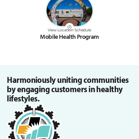
View Location Schedule
Mobile Health Program
Harmoniously uniting communities
by engaging customers in healthy
lifestyles.