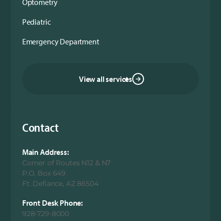
Optometry
Pediatric
Emergency Department
View all services
Contact
Main Address:
Corner of Routes N12 & N7
P.O. Box 649
Ft. Defiance, AZ 86504
Front Desk Phone:
928-729-8000