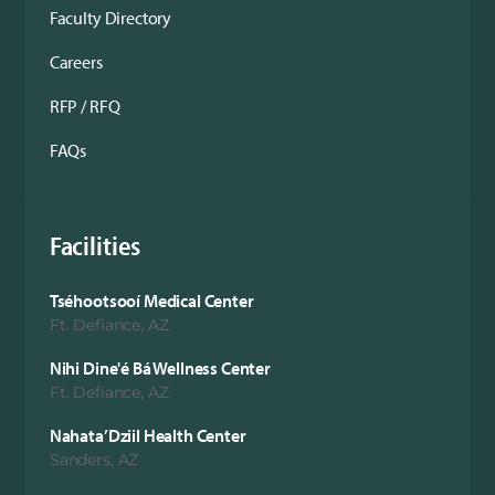
Faculty Directory
Careers
RFP / RFQ
FAQs
Facilities
Tséhootsooí Medical Center
Ft. Defiance, AZ
Nihi Dine'é Bá Wellness Center
Ft. Defiance, AZ
Nahata’Dziil Health Center
Sanders, AZ