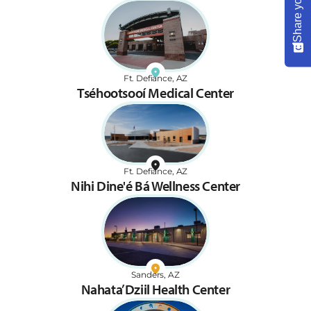
Ft. Defiance, AZ
Tséhootsooí Medical Center
Ft. Defiance, AZ
Nihi Dine'é Bá Wellness Center
Sanders, AZ
Nahata’Dziil Health Center