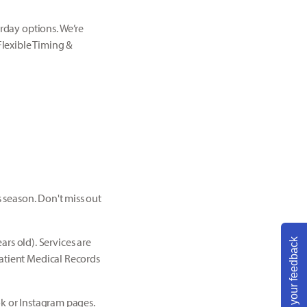
urday options. We’re
Flexible Timing &
s season. Don't miss out
s old). Services are
Share your feedback
Patient Medical Records
ok or Instagram pages.