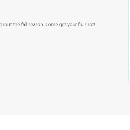
ughout the fall season. Come get your flu shot!