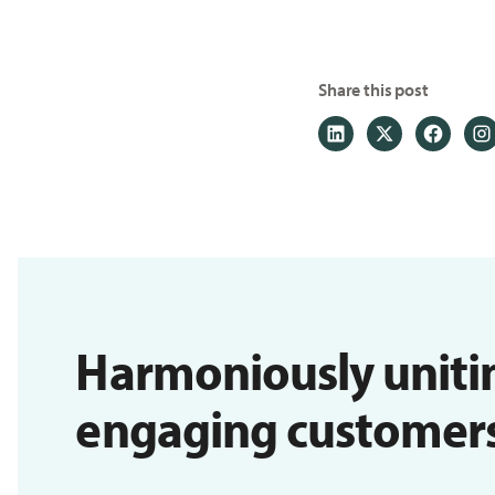
Share this post
Harmoniously uniti
engaging customers i