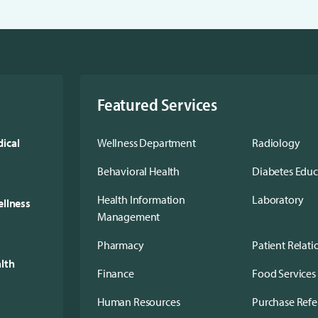
Featured Services
ical
Wellness Department
Radiology
Behavioral Health
Diabetes Edu
Health Information
Laboratory
ellness
Management
Pharmacy
Patient Relati
alth
Finance
Food Services
Human Resources
Purchase Refe