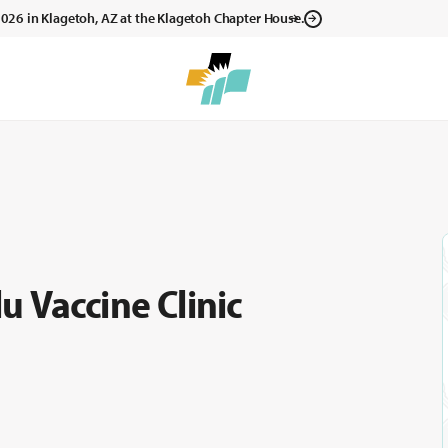
, 2026 in Klagetoh, AZ at the Klagetoh Chapter House.
 Vaccine Clinic