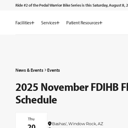
Ride #2 of the Pedal Warrior Bike Series is this Saturday, August 8
Facilities
Services
Patient Resources
News & Events
Events
2025 November FDIHB Flu
Schedule
Thu
Bashas', Window Rock, AZ
20