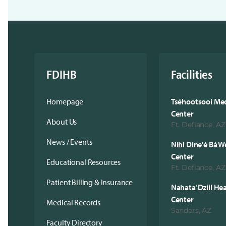
FDIHB
Facilities
Homepage
Tséhootsooí Med
Center
About Us
Ft. Defiance, AZ
News / Events
Nihi Dine'é Bá W
Center
Educational Resources
Ft. Defiance, AZ
Patient Billing & Insurance
Nahata’Dziil He
Center
Medical Records
Sanders, AZ
Faculty Directory