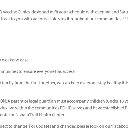
ID Vaccine Clinics, designed to fit your schedule with evening and Sat
closer to you with various clinic sites throughout our communities. **
our weekend ease
communities to ensure everyone has access!
 family from the flu - together, we can help everyone stay healthy thi
!
A parent or legal guardian must accompany children (under 18 year
 who live within the communities FDIHB serves and have established 
enter or Nahata’Dziil Health Center.
ubject to change. For updates and changes, please look on our Facebo