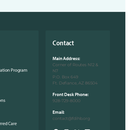
Contact
Main Address:
Corner of Routes N12 &
cation Program
N7
P.O. Box 649
Ft. Defiance, AZ 86504
Front Desk Phone:
ons
928-729-8000
Email:
contact@fdihb.org
rred Care