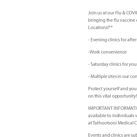
Join us at our Flu & COV
bringing the flu vaccine 
Locations!**
- Evening clinics for after
-Work convenience
- Saturday clinics for y
- Multiple sites in our 
Protect yourself and your
on this vital opportunity
IMPORTANT INFORMATION: 
available to individuals
at Tséhootsooí Medical C
Events and clinics are s