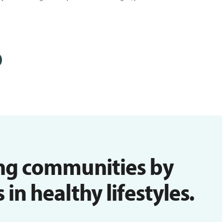
ng communities by
n healthy lifestyles.