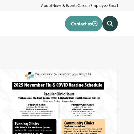
About
News & Events
Careers
Employee Email
Contact us