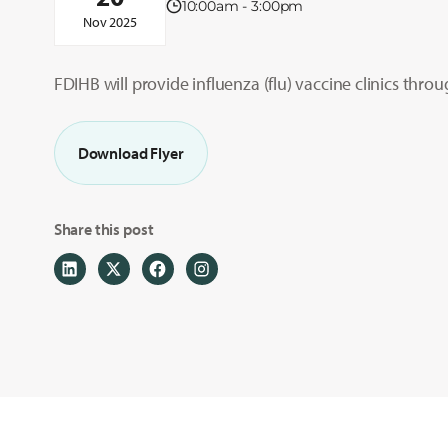
10:00am - 3:00pm
Nov 2025
FDIHB will provide influenza (flu) vaccine clinics thro
Download Flyer
Share this post