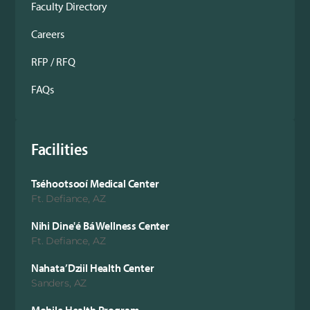
Faculty Directory
Careers
RFP / RFQ
FAQs
Facilities
Tséhootsooí Medical Center
Ft. Defiance, AZ
Nihi Dine'é Bá Wellness Center
Ft. Defiance, AZ
Nahata’Dziil Health Center
Sanders, AZ