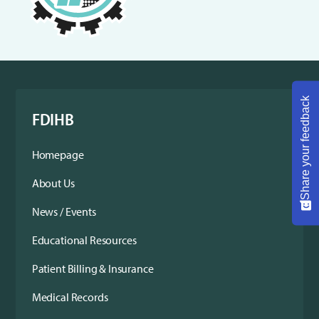
Share your feedback
FDIHB
Homepage
About Us
News / Events
Educational Resources
Patient Billing & Insurance
Medical Records