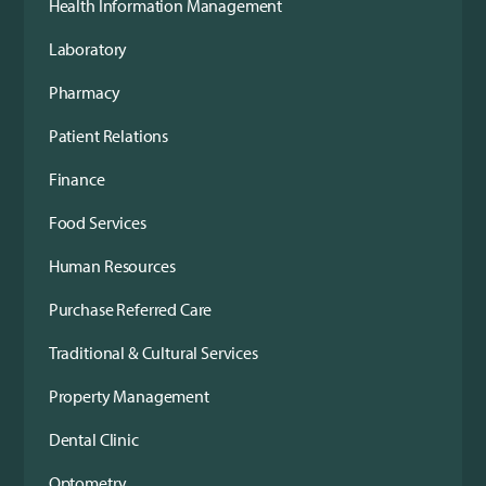
Health Information Management
Laboratory
Pharmacy
Patient Relations
Finance
Food Services
Human Resources
Purchase Referred Care
Traditional & Cultural Services
Property Management
Dental Clinic
Optometry