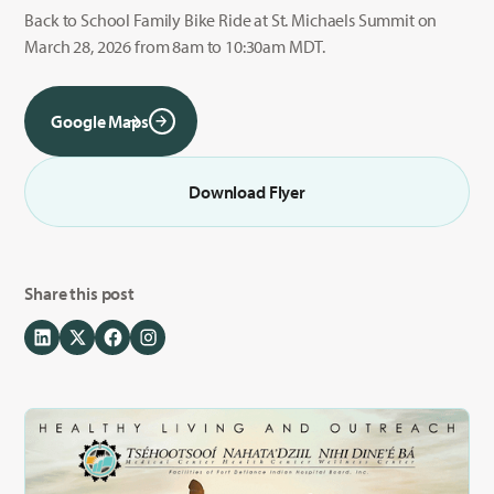
Back to School Family Bike Ride at St. Michaels Summit on
March 28, 2026 from 8am to 10:30am MDT.
Google Maps
Download Flyer
Share this post