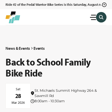
Ride #2 of the Pedal Warrior Bike Series is this Saturday, August 8,
2026 in Klagetoh, AZ at the Klagetoh Chapter House.
News & Events
Events
Back to School Family
Bike Ride
Sat
St. Michaels Summit Highway 264 &
28
Sawmill Rd
8:00am - 10:30am
Mar 2026