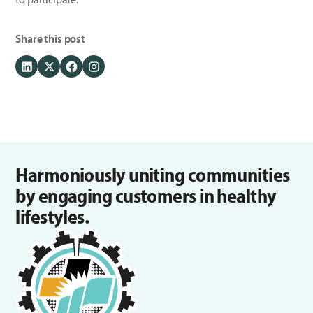
Share this post
Harmoniously uniting communities
by engaging customers in healthy
lifestyles.