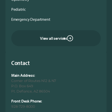
Pediatric
Emergency Department
View all services
Contact
Main Address:
Corner of Routes N12 & N7
P.O. Box 649
Ft. Defiance, AZ 86504
Front Desk Phone:
928-729-8000