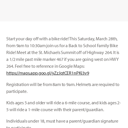
Start your day off with a bike ride! This Saturday, March 28th,
from 9am to 10:30am join us for a Back to School Family Bike
Ride! Meet at the St. Michaels Summit off of Highway 264. It is
a 1/2 mile past mile marker 467 if you are going west on HWY
264. Feel free to reference in Google Maps:
https://maps.app.goo.gl/yZzJqtCER1nPKi3v9
Registration will be from 8am to 9am. Helmets are required to
participate.
Kids ages 5 and older will ride a 6-mile course, and kids ages 2-
5 will ride a 1-mile course with their parent/guardian.
Individuals under 18, must have a parent/guardian signature
to participate.