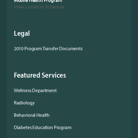
Mobile Health Program
View Location Schedule
Legal
2010 Program Transfer Documents
Featured Services
Wellness Department
Radiology
Behavioral Health
Diabetes Education Program