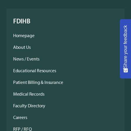
FDIHB
Share your feedback
Homepage
About Us
News / Events
Educational Resources
Patient Billing & Insurance
Medical Records
Faculty Directory
Careers
RFP / RFQ