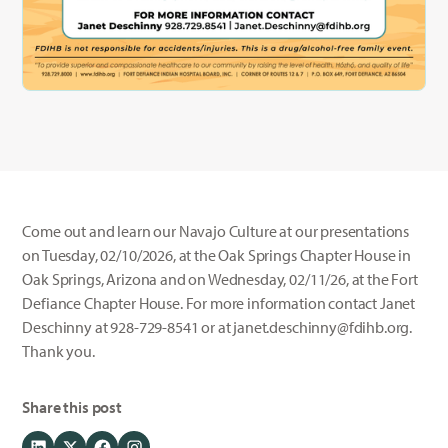
Come out and learn our Navajo Culture at our presentations
on Tuesday, 02/10/2026, at the Oak Springs Chapter House in
Oak Springs, Arizona and on Wednesday, 02/11/26, at the Fort
Defiance Chapter House. For more information contact Janet
Deschinny at 928-729-8541 or at janet.deschinny@fdihb.org.
Thank you.
Share this post