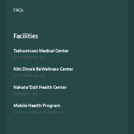
FAQs
Facilities
Tséhootsooí Medical Center
Ft. Defiance, AZ
Nihi Dine'é Bá Wellness Center
Ft. Defiance, AZ
Nahata’Dziil Health Center
Sanders, AZ
Mobile Health Program
View Location Schedule