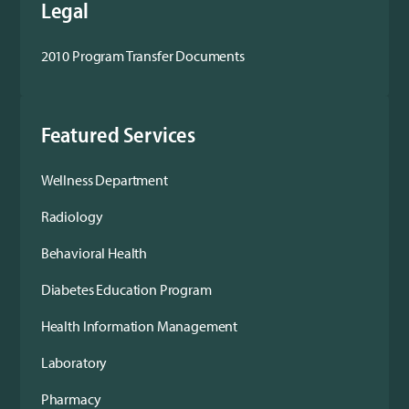
Legal
2010 Program Transfer Documents
Featured Services
Wellness Department
Radiology
Behavioral Health
Diabetes Education Program
Health Information Management
Laboratory
Pharmacy