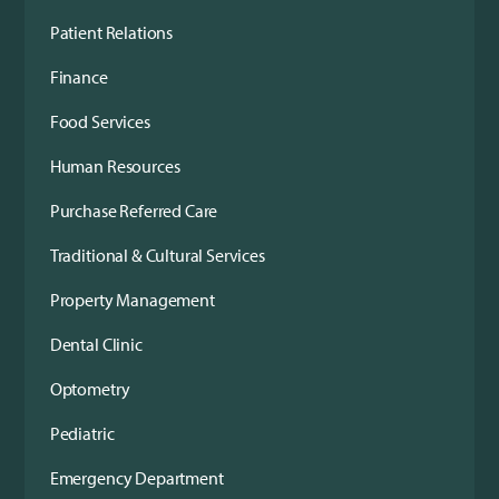
Patient Relations
Finance
Food Services
Human Resources
Purchase Referred Care
Traditional & Cultural Services
Property Management
Dental Clinic
Optometry
Pediatric
Emergency Department