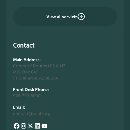
View all services
Contact
Main Address:
Corner of Routes N12 & N7
P.O. Box 649
Ft. Defiance, AZ 86504
Front Desk Phone:
928-729-8000
Email:
contact@fdihb.org