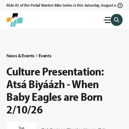
Ride #2 of the Pedal Warrior Bike Series is this Saturday, August 8,
2026 in Klagetoh, AZ at the Klagetoh Chapter House.
News & Events
Events
Culture Presentation:
Atsá Biyáázh - When
Baby Eagles are Born
2/10/26
Tue