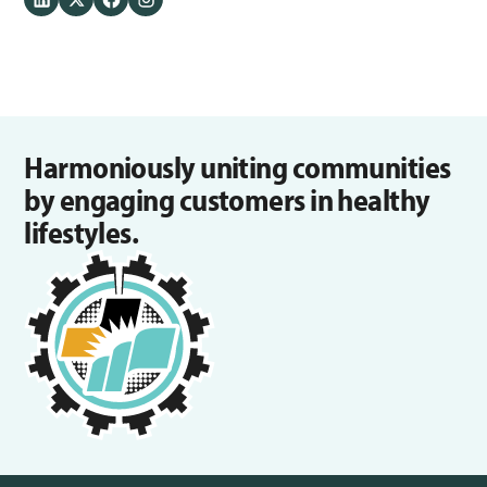
Harmoniously uniting communities
by engaging customers in healthy
lifestyles.