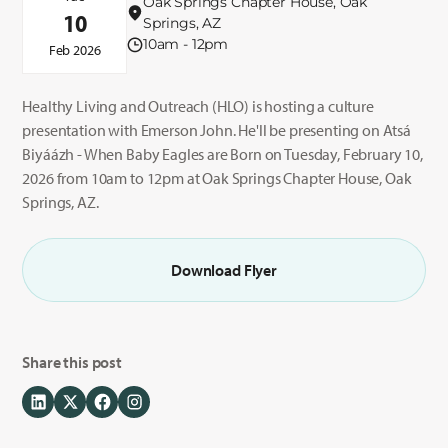
Oak Springs Chapter House, Oak
10
Springs, AZ
10am - 12pm
Feb 2026
Healthy Living and Outreach (HLO) is hosting a culture
presentation with Emerson John. He'll be presenting on Atsá
Biyáázh - When Baby Eagles are Born on Tuesday, February 10,
2026 from 10am to 12pm at Oak Springs Chapter House, Oak
Springs, AZ.
Download Flyer
Share this post