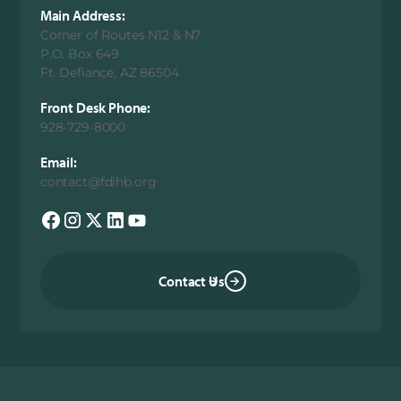
Main Address:
Corner of Routes N12 & N7
P.O. Box 649
Ft. Defiance, AZ 86504
Front Desk Phone:
928-729-8000
Email:
contact@fdihb.org
Contact Us