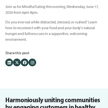
Join us for Mindful Eating this evening, Wednesday, June 17,
2026 from 6pm-8pm.
Do you ever eat while distracted, stressed, or rushed? Learn
how to reconnect with your food and your body's natural
hunger and fullness cues in a supportive, welcoming
environment.
Share this post
Harmoniously uniting communities
by engaging customers in healthy