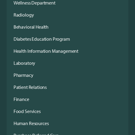
Wellness Department
Radiology
Behavioral Health
Diabetes Education Program
Health Information Management
Laboratory
Pharmacy
Patient Relations
Finance
Food Services
Human Resources