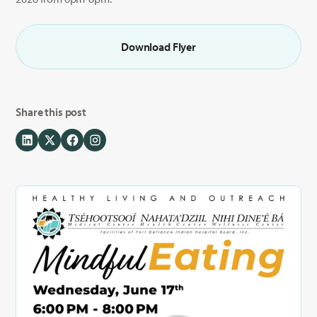
Download Flyer
Share this post