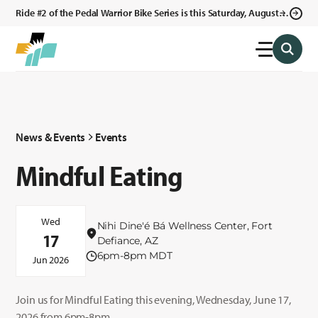
Ride #2 of the Pedal Warrior Bike Series is this Saturday, August 8,
2026 in Klagetoh, AZ at the Klagetoh Chapter House.
News & Events
Events
Mindful Eating
Wed
Nihi Dine'é Bá Wellness Center, Fort
17
Defiance, AZ
6pm-8pm MDT
Jun 2026
Join us for Mindful Eating this evening, Wednesday, June 17,
2026 from 6pm-8pm.