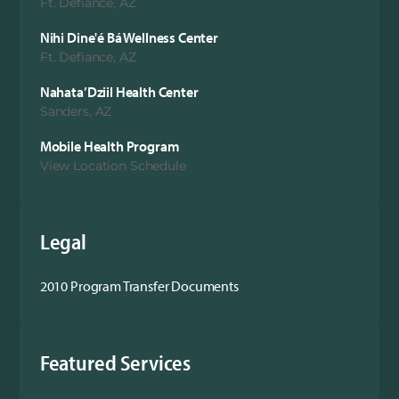
Ft. Defiance, AZ
Nihi Dine'é Bá Wellness Center
Ft. Defiance, AZ
Nahata’Dziil Health Center
Sanders, AZ
Mobile Health Program
View Location Schedule
Legal
2010 Program Transfer Documents
Featured Services