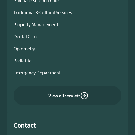
Purchase Referred Care
Traditional & Cultural Services
Property Management
Dental Clinic
Optometry
Pediatric
Emergency Department
View all services
Contact