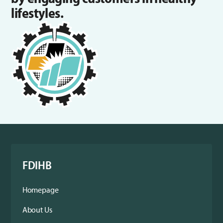
lifestyles.
FDIHB
Homepage
About Us