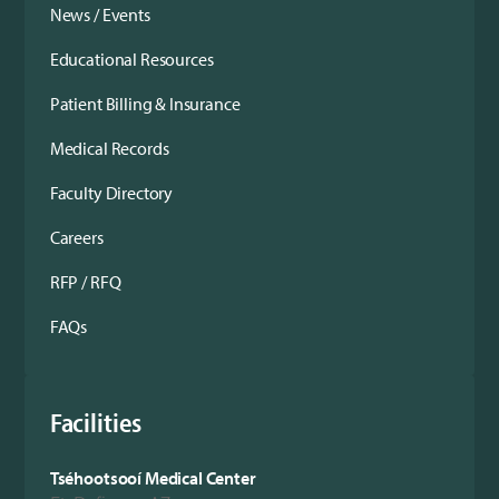
News / Events
Educational Resources
Patient Billing & Insurance
Medical Records
Faculty Directory
Careers
RFP / RFQ
FAQs
Facilities
Tséhootsooí Medical Center