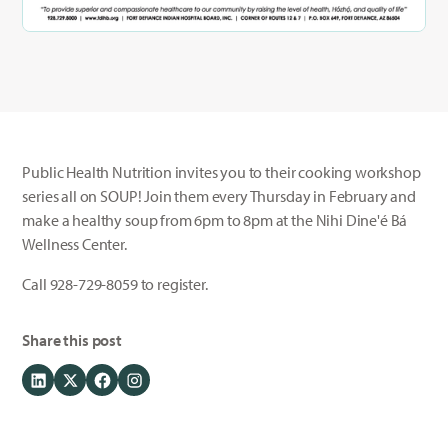
Public Health Nutrition invites you to their cooking workshop
series all on SOUP! Join them every Thursday in February and
make a healthy soup from 6pm to 8pm at the Nihi Dine'é Bá
Wellness Center.
Call 928-729-8059 to register.
Share this post