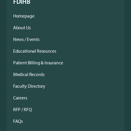
FDIHB
Homepage
About Us
News / Events
Educational Resources
Patient Billing & Insurance
Medical Records
Faculty Directory
Careers
RFP / RFQ
FAQs