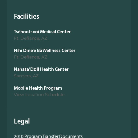
Facilities
Tséhootsooí Medical Center
Ft. Defiance, AZ
Nihi Dine'é Bá Wellness Center
Ft. Defiance, AZ
Nahata’Dziil Health Center
Sanders, AZ
Mobile Health Program
View Location Schedule
Legal
2010 Program Transfer Documents