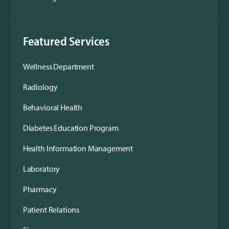
Featured Services
Wellness Department
Radiology
Behavioral Health
Diabetes Education Program
Health Information Management
Laboratory
Pharmacy
Patient Relations