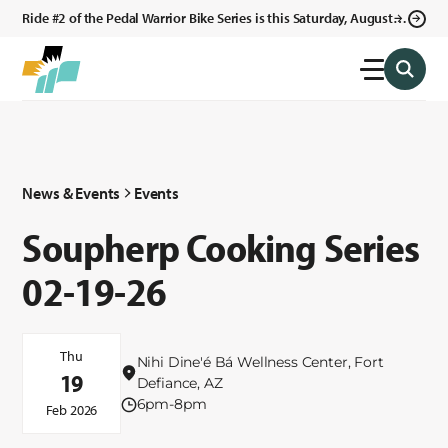
Ride #2 of the Pedal Warrior Bike Series is this Saturday, August 8,
2026 in Klagetoh, AZ at the Klagetoh Chapter House.
News & Events
Events
Soupherp Cooking Series
02-19-26
Thu
Nihi Dine'é Bá Wellness Center, Fort
19
Defiance, AZ
6pm-8pm
Feb 2026