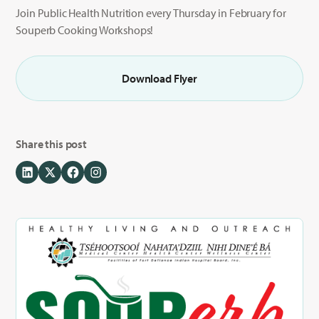
Join Public Health Nutrition every Thursday in February for
Souperb Cooking Workshops!
Download Flyer
Share this post