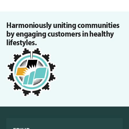
Harmoniously uniting communities
by engaging customers in healthy
lifestyles.