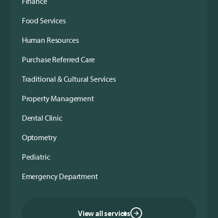
Finance
Food Services
Human Resources
Purchase Referred Care
Traditional & Cultural Services
Property Management
Dental Clinic
Optometry
Pediatric
Emergency Department
View all services