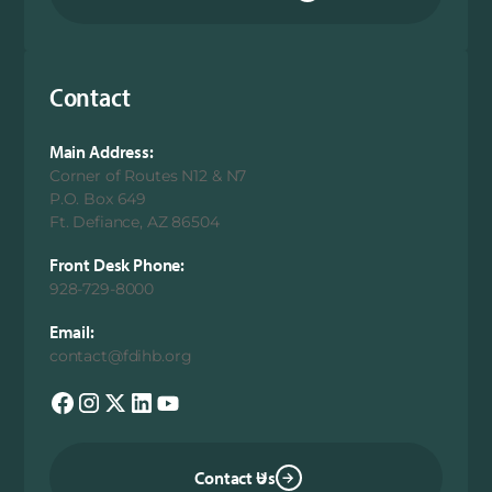
Contact
Main Address:
Corner of Routes N12 & N7
P.O. Box 649
Ft. Defiance, AZ 86504
Front Desk Phone:
928-729-8000
Email:
contact@fdihb.org
Contact Us