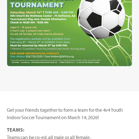
Get your friends together to form a team for the 4v4 Youth
Indoor Soccer Tournament on March 14, 2026!
TEAMS:
Teams can be co-ed, all male or all female.