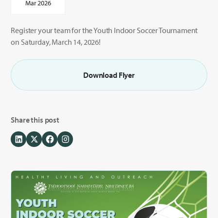
Mar 2026
Register your team for the Youth Indoor Soccer Tournament
on Saturday, March 14, 2026!
Download Flyer
Share this post