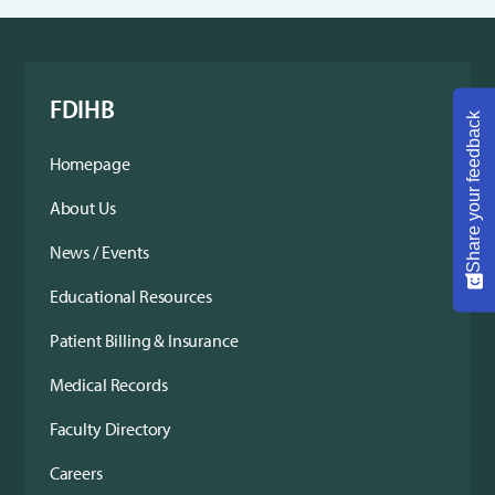
FDIHB
Share your feedback
Homepage
About Us
News / Events
Educational Resources
Patient Billing & Insurance
Medical Records
Faculty Directory
Careers