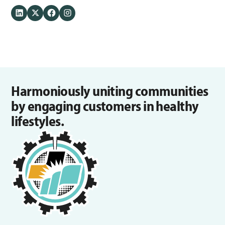
Harmoniously uniting communities
by engaging customers in healthy
lifestyles.