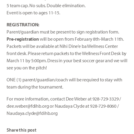
5 team cap. No subs. Double elimination.
Event is open to ages 11-15.
REGISTRATION:
Parent/guardian must be present to sign registration form.
Pre-registration
will be open from February 8th-March 11th.
Packets will be available at Nihi Dine’e ba Wellness Center
front desk. Please return packets to the Wellness Front Desk by
March 11 by 5:00pm. Dress in your best soccer gear and we will
see you on the pitch!
ONE (1) parent/guardian/coach will be required to stay with
team during the tournament.
For more information, contact Dee Weber at 928-729-3329 /
dee.weber@fdihb.org or Naudaya Clyde at 928-729-8060 /
Naudaya.clyde@fdihb.org
Share this post