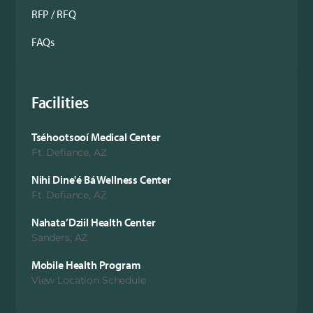
RFP / RFQ
FAQs
Facilities
Tséhootsooí Medical Center
Ft. Defiance, AZ
Nihi Dine'é Bá Wellness Center
Ft. Defiance, AZ
Nahata’Dziil Health Center
Sanders, AZ
Mobile Health Program
View Location Schedule