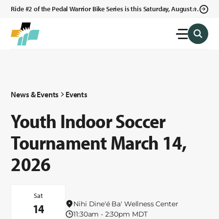
Ride #2 of the Pedal Warrior Bike Series is this Saturday, August 8,
2026 in Klagetoh, AZ at the Klagetoh Chapter House.
News & Events
Events
Youth Indoor Soccer
Tournament March 14,
2026
Sat
Nihi Dine'é Ba' Wellness Center
14
11:30am - 2:30pm MDT