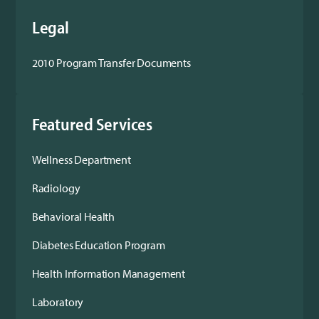
Legal
2010 Program Transfer Documents
Featured Services
Wellness Department
Radiology
Behavioral Health
Diabetes Education Program
Health Information Management
Laboratory