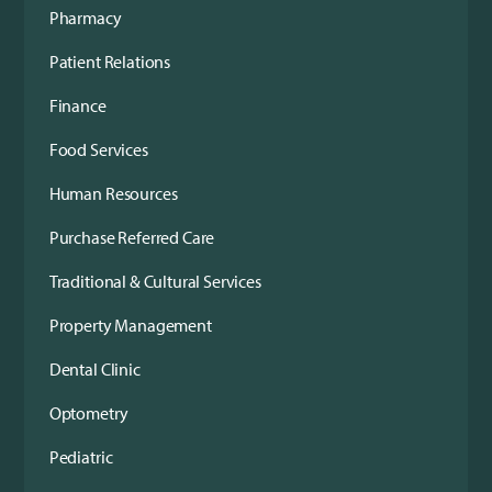
Pharmacy
Patient Relations
Finance
Food Services
Human Resources
Purchase Referred Care
Traditional & Cultural Services
Property Management
Dental Clinic
Optometry
Pediatric