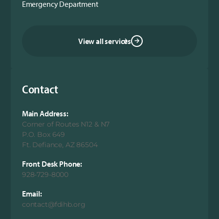
Emergency Department
View all services
Contact
Main Address:
Corner of Routes N12 & N7
P.O. Box 649
Ft. Defiance, AZ 86504
Front Desk Phone:
928-729-8000
Email:
contact@fdihb.org