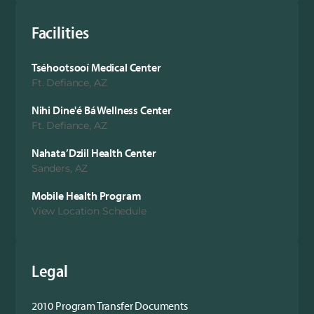
Facilities
Tséhootsooí Medical Center
Ft. Defiance, AZ
Nihi Dine'é Bá Wellness Center
Ft. Defiance, AZ
Nahata’Dziil Health Center
Sanders, AZ
Mobile Health Program
View Location Schedule
Legal
2010 Program Transfer Documents