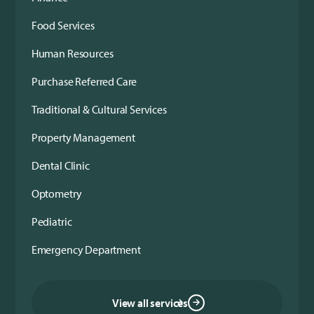
Food Services
Human Resources
Purchase Referred Care
Traditional & Cultural Services
Property Management
Dental Clinic
Optometry
Pediatric
Emergency Department
View all services