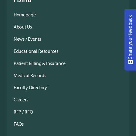
Homepage
Share your feedback
About Us
News / Events
Educational Resources
Patient Billing & Insurance
Medical Records
Faculty Directory
Careers
RFP / RFQ
FAQs