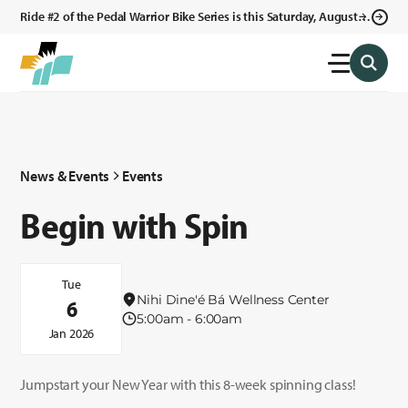
Ride #2 of the Pedal Warrior Bike Series is this Saturday, August 8,
2026 in Klagetoh, AZ at the Klagetoh Chapter House.
News & Events
Events
Begin with Spin
Tue
Nihi Dine'é Bá Wellness Center
6
5:00am - 6:00am
Jan 2026
Jumpstart your New Year with this 8-week spinning class!