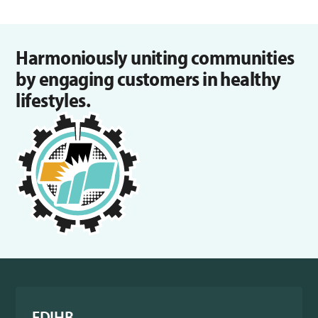
Harmoniously uniting communities
by engaging customers in healthy
lifestyles.
FDIHB