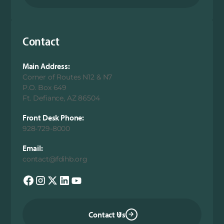
Contact
Main Address:
Corner of Routes N12 & N7
P.O. Box 649
Ft. Defiance, AZ 86504
Front Desk Phone:
928-729-8000
Email:
contact@fdihb.org
Contact Us