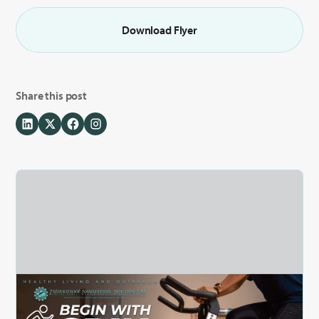
Download Flyer
Share this post