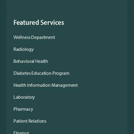
Featured Services
Wellness Department
Radiology
Behavioral Health
Diabetes Education Program
Health Information Management
Laboratory
Pharmacy
Patient Relations
Finance