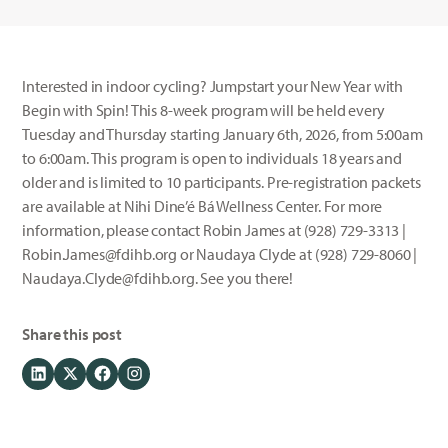
Interested in indoor cycling? Jumpstart your New Year with
Begin with Spin! This 8-week program will be held every
Tuesday and Thursday starting January 6th, 2026, from 5:00am
to 6:00am. This program is open to individuals 18 years and
older and is limited to 10 participants. Pre-registration packets
are available at Nihi Dine’é Bá Wellness Center. For more
information, please contact Robin James at (928) 729-3313 |
Robin.James@fdihb.org or Naudaya Clyde at (928) 729-8060 |
Naudaya.Clyde@fdihb.org. See you there!
Share this post