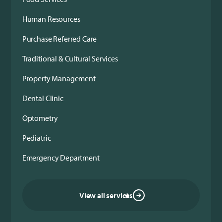
Human Resources
Purchase Referred Care
Traditional & Cultural Services
Property Management
Dental Clinic
Optometry
Pediatric
Emergency Department
View all services