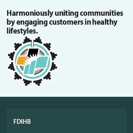
Harmoniously uniting communities
by engaging customers in healthy
lifestyles.
FDIHB