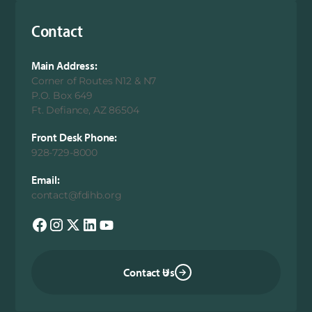
Contact
Main Address:
Corner of Routes N12 & N7
P.O. Box 649
Ft. Defiance, AZ 86504
Front Desk Phone:
928-729-8000
Email:
contact@fdihb.org
Contact Us