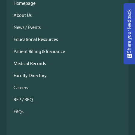
Homepage
Share your feedback
About Us
News / Events
Educational Resources
Patient Billing & Insurance
Medical Records
Faculty Directory
Careers
RFP / RFQ
FAQs