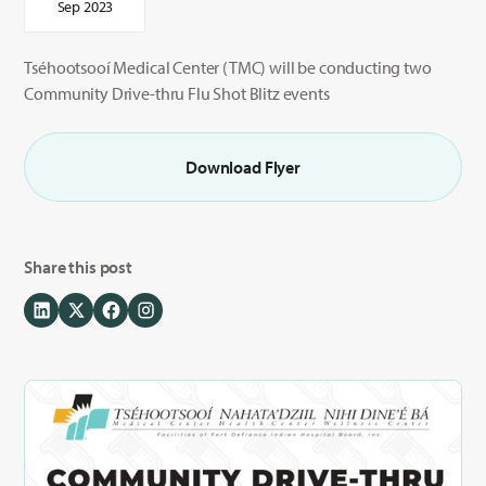
Sep 2023
Tséhootsooí Medical Center (TMC) will be conducting two
Community Drive-thru Flu Shot Blitz events
Download Flyer
Share this post