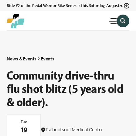
Ride #2 of the Pedal Warrior Bike Series is this Saturday, August 8,
2026 in Klagetoh, AZ at the Klagetoh Chapter House.
News & Events
Events
Community drive-thru
flu shot blitz (5 years old
& older).
Tue
19
Tséhootsooí Medical Center