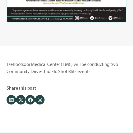
Tséhootsooí Medical Center (TMC) will be conducting two
Community Drive-thru Flu Shot Blitz events
Share this post