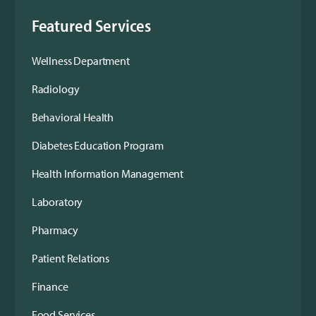
Featured Services
Wellness Department
Radiology
Behavioral Health
Diabetes Education Program
Health Information Management
Laboratory
Pharmacy
Patient Relations
Finance
Food Services