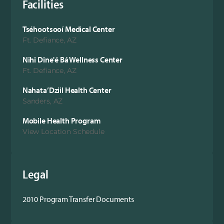
Facilities
Tséhootsooí Medical Center
Ft. Defiance, AZ
Nihi Dine'é Bá Wellness Center
Ft. Defiance, AZ
Nahata’Dziil Health Center
Sanders, AZ
Mobile Health Program
View Location Schedule
Legal
2010 Program Transfer Documents