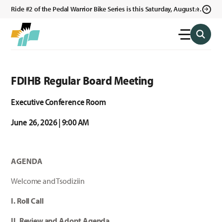
Ride #2 of the Pedal Warrior Bike Series is this Saturday, August 8,
2026 in Klagetoh, AZ at the Klagetoh Chapter House.
FDIHB Regular Board Meeting
Executive Conference Room
June 26, 2026 | 9:00 AM
AGENDA
Welcome and Tsodiziin
I. Roll Call
II. Review and Adopt Agenda