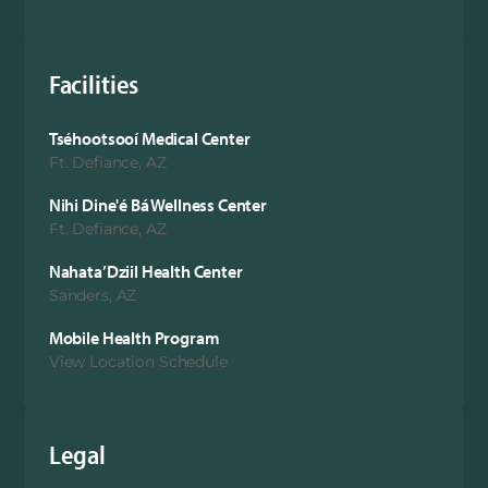
Facilities
Tséhootsooí Medical Center
Ft. Defiance, AZ
Nihi Dine'é Bá Wellness Center
Ft. Defiance, AZ
Nahata’Dziil Health Center
Sanders, AZ
Mobile Health Program
View Location Schedule
Legal