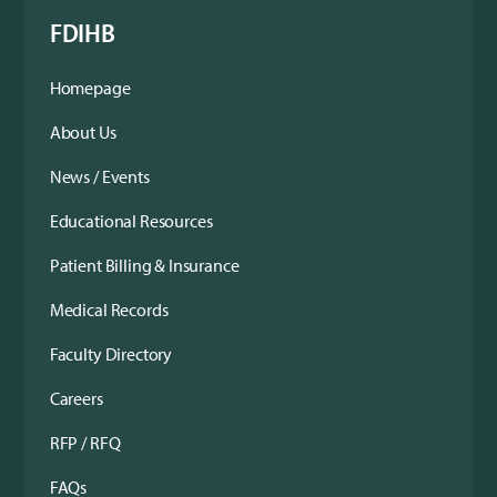
FDIHB
Homepage
About Us
News / Events
Educational Resources
Patient Billing & Insurance
Medical Records
Faculty Directory
Careers
RFP / RFQ
FAQs