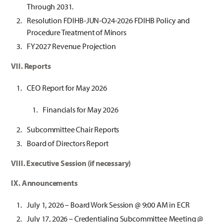
Through 2031.
Resolution FDIHB-JUN-O24-2026 FDIHB Policy and
Procedure Treatment of Minors
FY2027 Revenue Projection
VII. Reports
CEO Report for May 2026
Financials for May 2026
Subcommittee Chair Reports
Board of Directors Report
VIII. Executive Session (if necessary)
IX. Announcements
July 1, 2026 – Board Work Session @ 9:00 AM in ECR
July 17, 2026 – Credentialing Subcommittee Meeting @