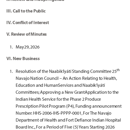
III. Call to the Public
IV. Conflict of Interest
V. Review of Minutes
May29, 2026
VI. New Business
th
Resolution of the Naabik’íyátí Standing Committee 25
Navajo Nation Council – An Action Relating to Health,
Education and HumanServices and Naabik’íyátí
Committees; Approving a New GrantApplication to the
Indian Health Service for the Phase 2 Produce
Prescription Pilot Program (P4), Funding announcement
Number: HHS-2006-IHS-PPPP-0001, For The Navajo
Department of Health and Fort Defiance Indian Hospital
Board Inc., For a Period of Five (5) Years Starting 2026