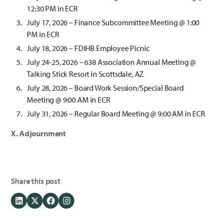
12:30 PM in ECR
July 17, 2026 – Finance Subcommittee Meeting @ 1:00
PM in ECR
July 18, 2026 – FDIHB Employee Picnic
July 24-25, 2026 – 638 Association Annual Meeting @
Talking Stick Resort in Scottsdale, AZ
July 28, 2026 – Board Work Session/Special Board
Meeting @ 9:00 AM in ECR
July 31, 2026 – Regular Board Meeting @ 9:00 AM in ECR
X. Adjournment
Share this post