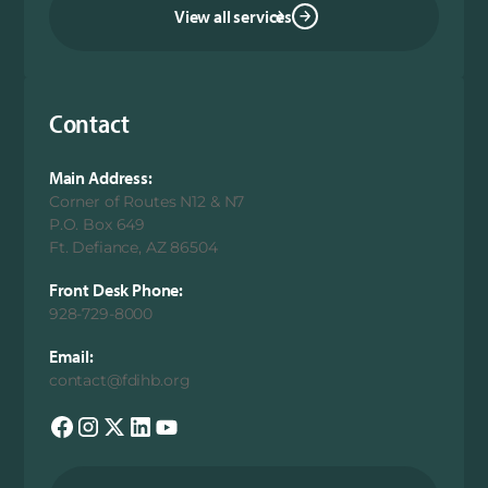
View all services
Contact
Main Address:
Corner of Routes N12 & N7
P.O. Box 649
Ft. Defiance, AZ 86504
Front Desk Phone:
928-729-8000
Email:
contact@fdihb.org