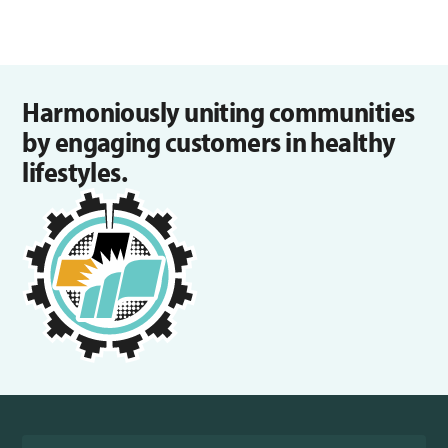
Harmoniously uniting communities
by engaging customers in healthy
lifestyles.