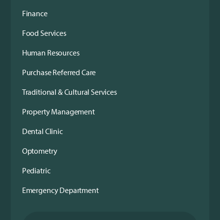
Finance
Food Services
Human Resources
Purchase Referred Care
Traditional & Cultural Services
Property Management
Dental Clinic
Optometry
Pediatric
Emergency Department