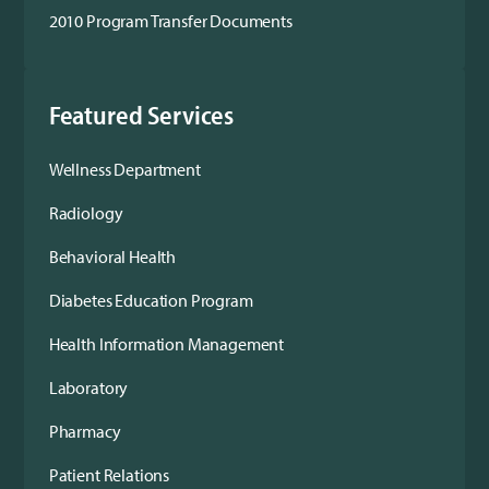
2010 Program Transfer Documents
Featured Services
Wellness Department
Radiology
Behavioral Health
Diabetes Education Program
Health Information Management
Laboratory
Pharmacy
Patient Relations