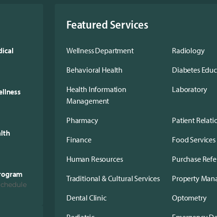
Featured Services
ical
Wellness Department
Radiology
Behavioral Health
Diabetes Edu
Health Information
Laboratory
ellness
Management
Pharmacy
Patient Relati
alth
Finance
Food Services
Human Resources
Purchase Refe
Program
Traditional & Cultural Services
Property Ma
Schedule
Dental Clinic
Optometry