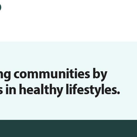
ng communities by
n healthy lifestyles.