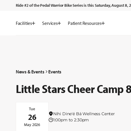
Ride #2 of the Pedal Warrior Bike Series is this Saturday, August 8
Facilities
Services
Patient Resources
News & Events
Events
Little Stars Cheer Camp
Tue
Nihi Dine'é Bá Wellness Center
26
1:00pm to 2:30pm
May 2026