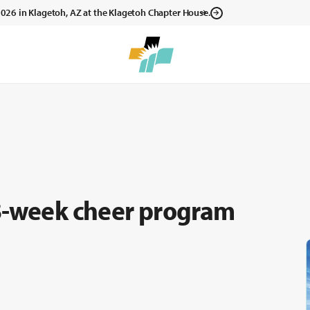
, 2026 in Klagetoh, AZ at the Klagetoh Chapter House.
 8-week cheer program