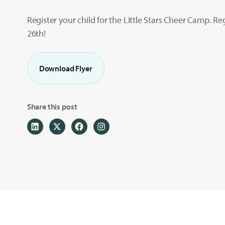
Register your child for the Little Stars Cheer Camp. Re
26th!
Download Flyer
Share this post