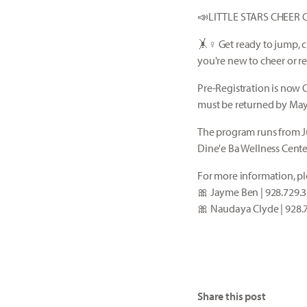
📣LITTLE STARS CHEER 
🤸♀️ Get ready to jump, 
you're new to cheer or re
Pre-Registration is now 
must be returned by May 
The program runs from J
Dine'e Ba Wellness Cente
For more information, pl
🎀 Jayme Ben | 928.729.
🎀 Naudaya Clyde | 928.
Share this post