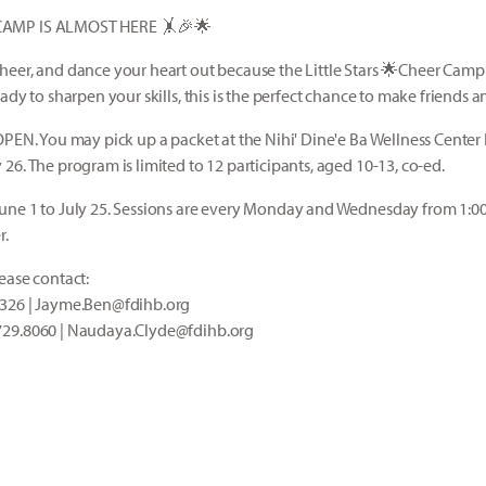
CAMP IS ALMOST HERE 🤸🎉🌟
cheer, and dance your heart out because the Little Stars 🌟Cheer Cam
ady to sharpen your skills, this is the perfect chance to make friends 
OPEN. You may pick up a packet at the Nihi' Dine'e Ba Wellness Center 
26. The program is limited to 12 participants, aged 10-13, co-ed.
une 1 to July 25. Sessions are every Monday and Wednesday from 1:0
r.
ease contact:
3326 | Jayme.Ben@fdihb.org
729.8060 | Naudaya.Clyde@fdihb.org