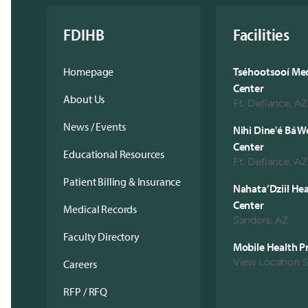
FDIHB
Facilities
Homepage
Tséhootsooí Med
Center
About Us
Ft. Defiance, AZ
News / Events
Nihi Dine'é Bá W
Center
Educational Resources
Ft. Defiance, AZ
Patient Billing & Insurance
Nahata’Dziil He
Center
Medical Records
Sanders, AZ
Faculty Directory
Mobile Health 
View Location 
Careers
RFP / RFQ