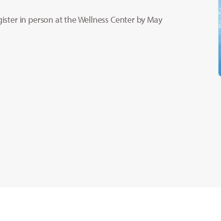
gister in person at the Wellness Center by May