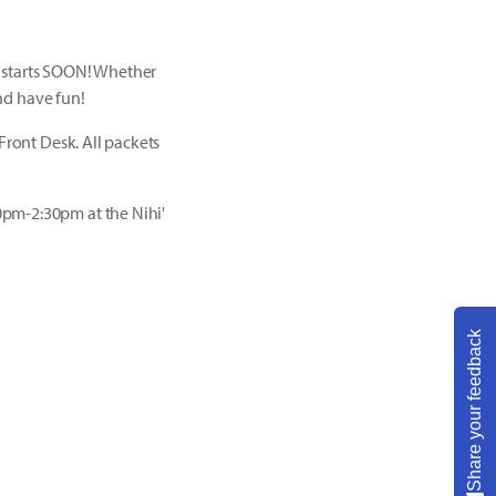
p starts SOON! Whether
and have fun!
Front Desk. All packets
0pm-2:30pm at the Nihi'
Share your feedback