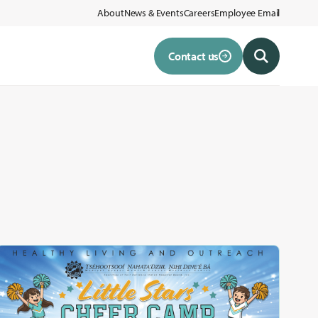
About
News & Events
Careers
Employee Email
Contact us