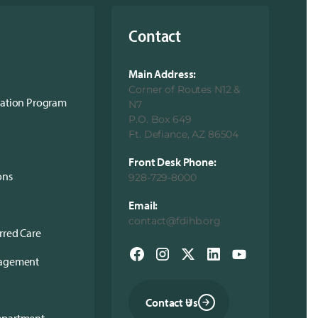
Contact
Main Address:
Corner of Routes N12 &
cation Program
N7
P.O. Box 649
Ft. Defiance, AZ 86504
Front Desk Phone:
ons
928-729-8000
Email:
contact@fdihb.org
rred Care
nagement
Contact Us