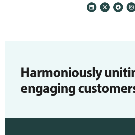
Harmoniously uniti
engaging customers i