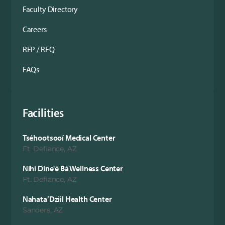
Faculty Directory
Careers
RFP / RFQ
FAQs
Facilities
Tséhootsooí Medical Center
Ft. Defiance, AZ
Nihi Dine'é Bá Wellness Center
Ft. Defiance, AZ
Nahata’Dziil Health Center
Sanders, AZ