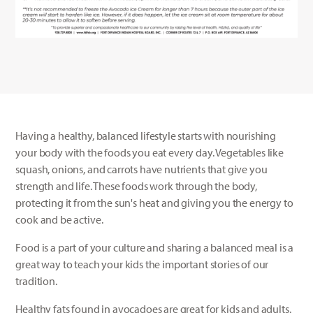
Having a healthy, balanced lifestyle starts with nourishing
your body with the foods you eat every day. Vegetables like
squash, onions, and carrots have nutrients that give you
strength and life. These foods work through the body,
protecting it from the sun's heat and giving you the energy to
cook and be active.
Food is a part of your culture and sharing a balanced meal is a
great way to teach your kids the important stories of our
tradition.
Healthy fats found in avocadoes are great for kids and adults.