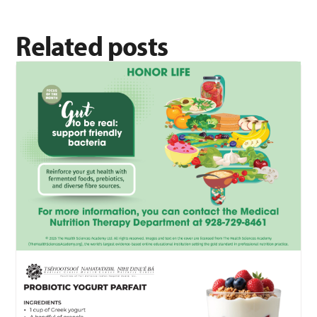
Related posts