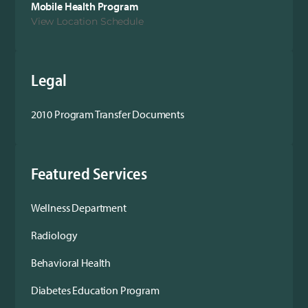
Mobile Health Program
View Location Schedule
Legal
2010 Program Transfer Documents
Featured Services
Wellness Department
Radiology
Behavioral Health
Diabetes Education Program