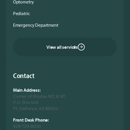
Optometry
Pediatric
Emergency Department
View all services
Contact
Main Address:
Corner of Routes N12 & N7
P.O. Box 649
Ft. Defiance, AZ 86504
Front Desk Phone:
928-729-8000