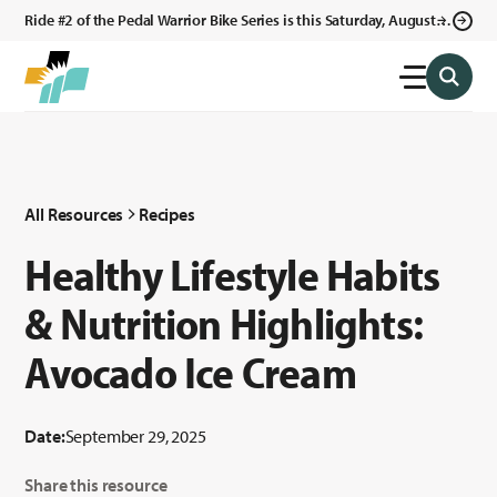
Ride #2 of the Pedal Warrior Bike Series is this Saturday, August 8,
2026 in Klagetoh, AZ at the Klagetoh Chapter House.
All Resources
Recipes
Healthy Lifestyle Habits
& Nutrition Highlights:
Avocado Ice Cream
Date:
September 29, 2025
Share this resource