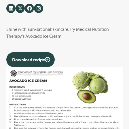
Shine with 'sun-sational' skincare. Try Medical Nutrition
Therapy's Avocado Ice Cream
Download recipe