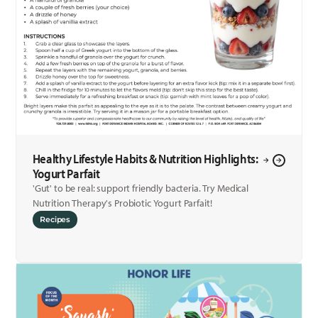
Healthy Lifestyle Habits & Nutrition Highlights:
Yogurt Parfait
'Gut' to be real: support friendly bacteria. Try Medical
Nutrition Therapy's Probiotic Yogurt Parfait!
Recipes