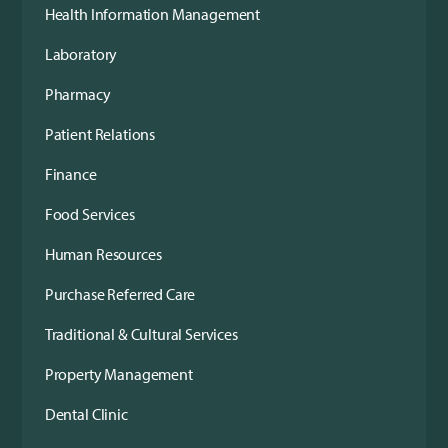
Health Information Management
Laboratory
Pharmacy
Patient Relations
Finance
Food Services
Human Resources
Purchase Referred Care
Traditional & Cultural Services
Property Management
Dental Clinic