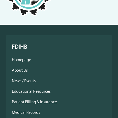
FDIHB
Homepage
About Us
News / Events
Educational Resources
Patient Billing & Insurance
Medical Records