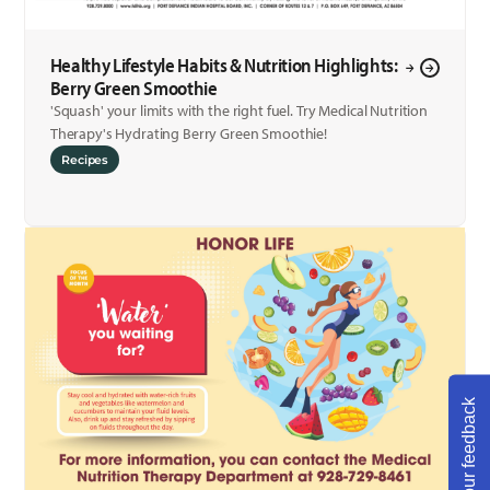
Healthy Lifestyle Habits & Nutrition Highlights:
Berry Green Smoothie
'Squash' your limits with the right fuel. Try Medical Nutrition
Therapy's Hydrating Berry Green Smoothie!
Recipes
Share your feedback