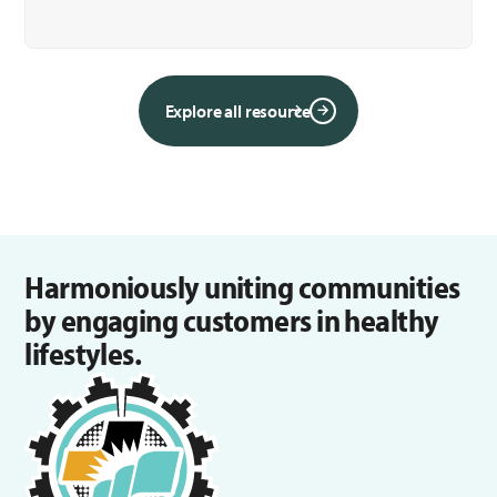
Explore all resource
Harmoniously uniting communities
by engaging customers in healthy
lifestyles.