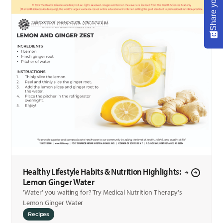
Healthy Lifestyle Habits & Nutrition Highlights:
Lemon Ginger Water
'Water' you waiting for? Try Medical Nutrition Therapy's
Lemon Ginger Water
Recipes