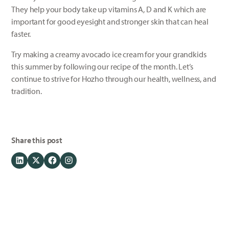
They help your body take up vitamins A, D and K which are
important for good eyesight and stronger skin that can heal
faster.
Try making a creamy avocado ice cream for your grandkids
this summer by following our recipe of the month. Let’s
continue to strive for Hozho through our health, wellness, and
tradition.
Share this post