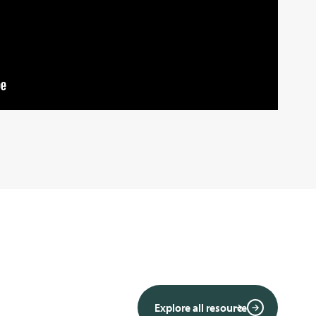
Explore all resource