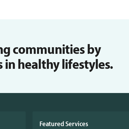
ng communities by
n healthy lifestyles.
Featured Services