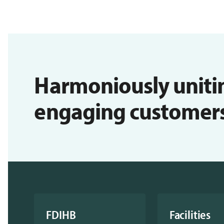
Harmoniously uniti
engaging customers i
FDIHB
Facilities