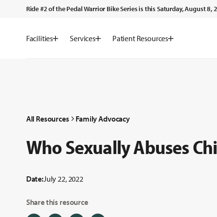
Ride #2 of the Pedal Warrior Bike Series is this Saturday, August 8
Facilities
Services
Patient Resources
All Resources
Family Advocacy
Who Sexually Abuses Chi
Date:
July 22, 2022
Share this resource