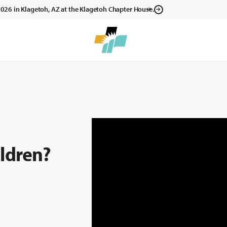
, 2026 in Klagetoh, AZ at the Klagetoh Chapter House.
ldren?