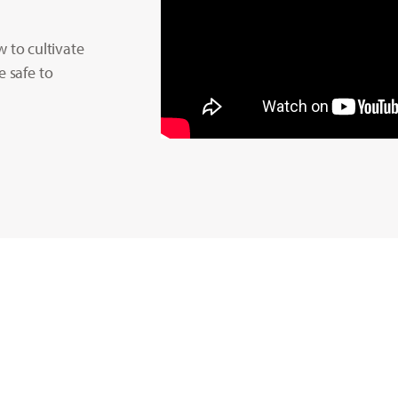
to cultivate
e safe to