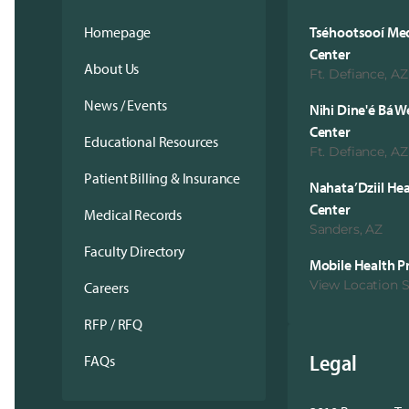
Homepage
Tséhootsooí Med
Center
About Us
Ft. Defiance, AZ
News / Events
Nihi Dine'é Bá W
Center
Educational Resources
Ft. Defiance, AZ
Patient Billing & Insurance
Nahata’Dziil He
Center
Medical Records
Sanders, AZ
Faculty Directory
Mobile Health 
View Location 
Careers
RFP / RFQ
Legal
FAQs