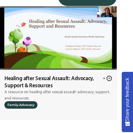
Healing after Sexual Assault: Advocacy,
Share your feedback
Support & Resources
A resource on healing after sexual assault: advocacy, support,
and resources.
Family Advocacy