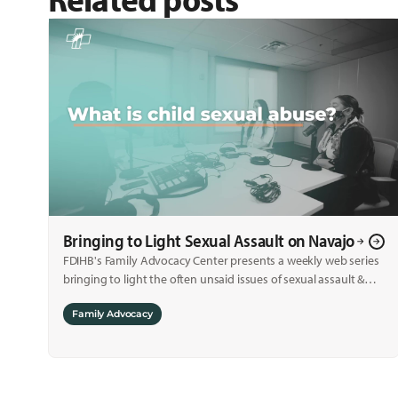
Bringing to Light Sexual Assault on Navajo
FDIHB's Family Advocacy Center presents a weekly web series
bringing to light the often unsaid issues of sexual assault &
child sexual abuse.
Family Advocacy