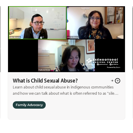
What is Child Sexual Abuse?
Learn about child sexual abuse in indigenous communities
and how we can talk about what is often referred to as "silent
crime."
Family Advocacy