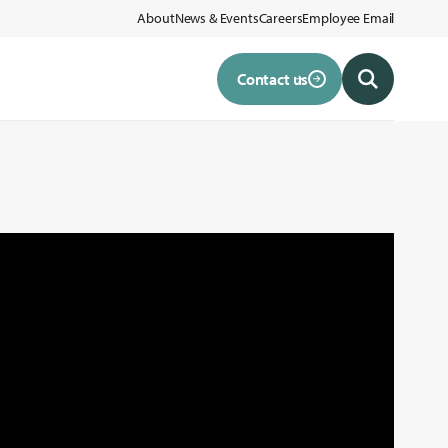
About
News & Events
Careers
Employee Email
Contact us