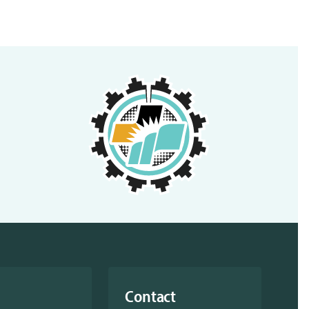
Contact