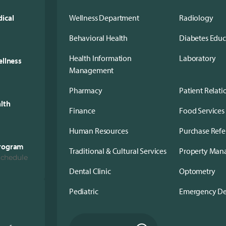
ical
Wellness Department
Radiology
Behavioral Health
Diabetes Edu
Health Information
Laboratory
ellness
Management
Pharmacy
Patient Relati
alth
Finance
Food Services
Human Resources
Purchase Refe
Program
Traditional & Cultural Services
Property Ma
Schedule
Dental Clinic
Optometry
Pediatric
Emergency D