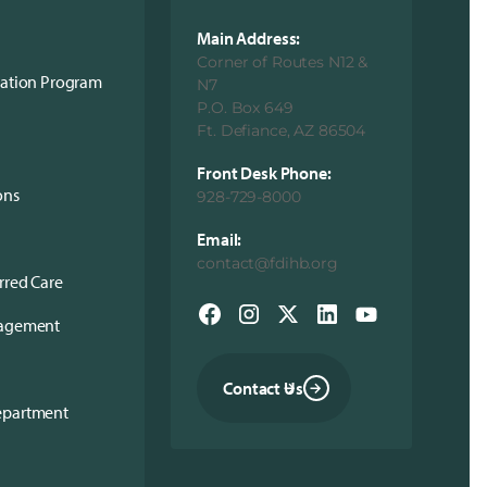
Main Address:
Corner of Routes N12 &
cation Program
N7
P.O. Box 649
Ft. Defiance, AZ 86504
Front Desk Phone:
ons
928-729-8000
Email:
contact@fdihb.org
rred Care
nagement
Contact Us
epartment