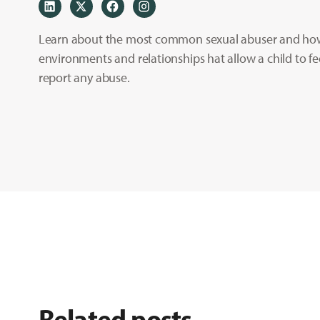
Learn about the most common sexual abuser and how 
environments and relationships hat allow a child to fe
report any abuse.
Related posts