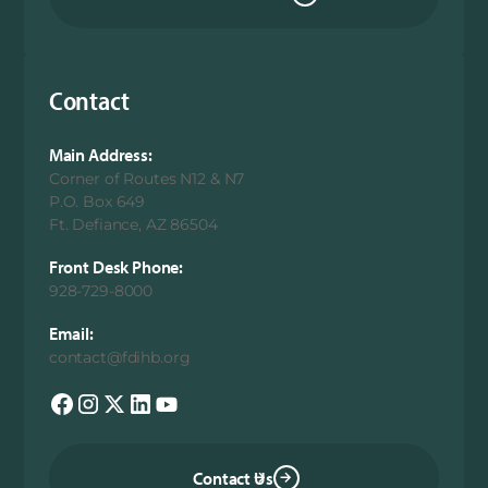
Contact
Main Address:
Corner of Routes N12 & N7
P.O. Box 649
Ft. Defiance, AZ 86504
Front Desk Phone:
928-729-8000
Email:
contact@fdihb.org
Contact Us