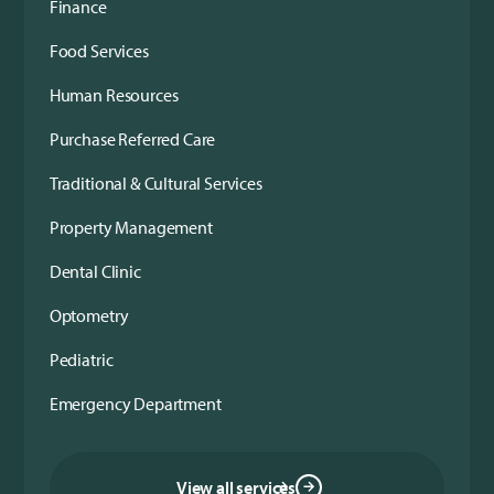
Finance
Food Services
Human Resources
Purchase Referred Care
Traditional & Cultural Services
Property Management
Dental Clinic
Optometry
Pediatric
Emergency Department
View all services