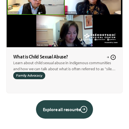
What is Child Sexual Abuse?
Learn about child sexual abuse in indigenous communities
and how we can talk about what is often referred to as "silent
crime."
Family Advocacy
Explore all resource