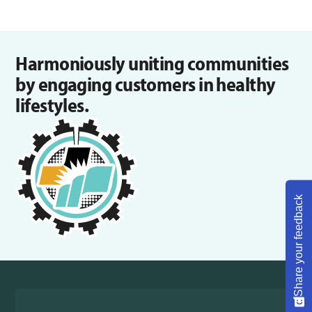
Harmoniously uniting communities
by engaging customers in healthy
lifestyles.
Share your feedback