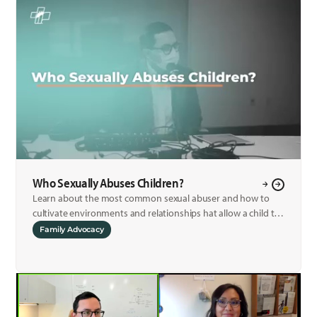
Who Sexually Abuses Children?
Learn about the most common sexual abuser and how to
cultivate environments and relationships hat allow a child to
fee safe to report any abuse.
Family Advocacy