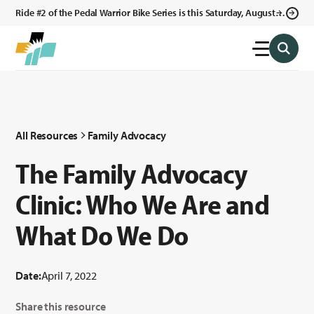
Ride #2 of the Pedal Warrior Bike Series is this Saturday, August 8,
2026 in Klagetoh, AZ at the Klagetoh Chapter House.
All Resources
Family Advocacy
The Family Advocacy
Clinic: Who We Are and
What Do We Do
Date:
April 7, 2022
Share this resource