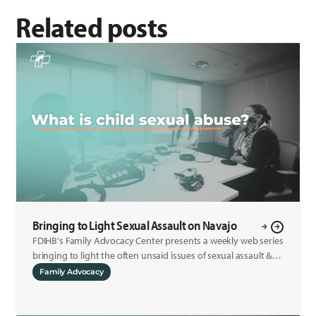
Related posts
Bringing to Light Sexual Assault on Navajo
FDIHB's Family Advocacy Center presents a weekly web series
bringing to light the often unsaid issues of sexual assault &
child sexual abuse.
Family Advocacy