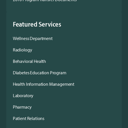
Featured Services
Wellness Department
Radiology
Behavioral Health
Diabetes Education Program
Health Information Management
Laboratory
Pharmacy
Patient Relations