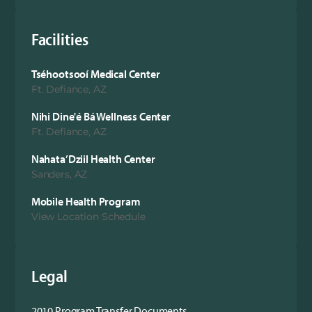
Facilities
Tséhootsooí Medical Center
Ft. Defiance, AZ
Nihi Dine'é Bá Wellness Center
Ft. Defiance, AZ
Nahata’Dziil Health Center
Sanders, AZ
Mobile Health Program
View Location Schedule
Legal
2010 Program Transfer Documents