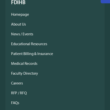
FDIHB
Homepage
About Us
News / Events
Educational Resources
Patient Billing & Insurance
Medical Records
Faculty Directory
Careers
RFP / RFQ
FAQs